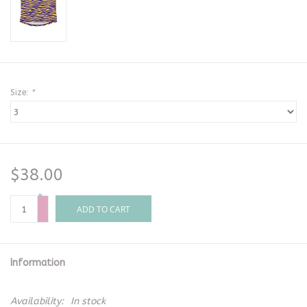
Size:
*
$38.00
+
-
ADD TO CART
Information
Availability:
In stock