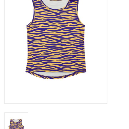
Seasonal
The Proper Peony Fall
Sale
Baby Registries
Sidewalk Sale
Brands
Gift Cards