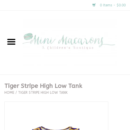
0 Items - $0.00
Home
New Arrivals
About Us
Gifts
Tiger Stripe High Low Tank
HOME
/
TIGER STRIPE HIGH LOW TANK
Clothing
Accessories
Special Occasion