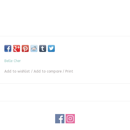
Belle Cher
Add to wishlist
/
Add to compare
/
Print