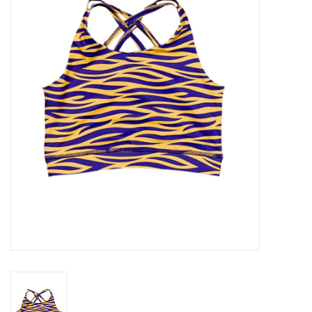
Seasonal
The Proper Peony Fall
Sale
Baby Registries
Sidewalk Sale
Brands
Gift Cards