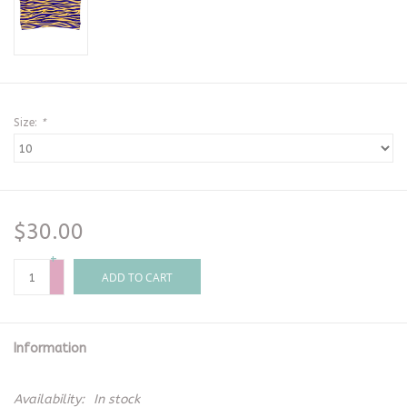
Size:
*
$30.00
+
-
ADD TO CART
Information
Availability:
In stock