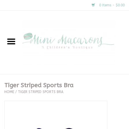
0 Items - $0.00
Home
New Arrivals
About Us
Gifts
Tiger Striped Sports Bra
HOME
/
TIGER STRIPED SPORTS BRA
Clothing
Accessories
Special Occasion