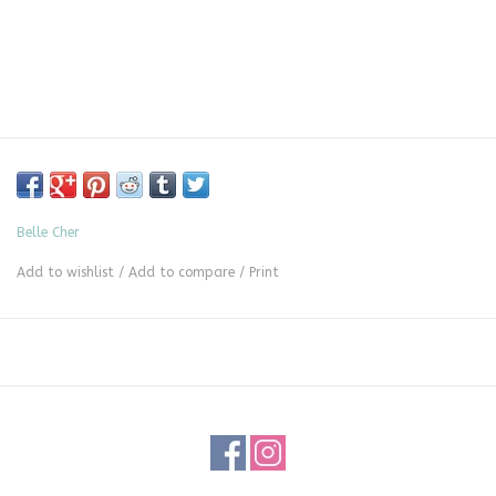
Belle Cher
Add to wishlist
/
Add to compare
/
Print