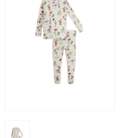
Seasonal
The Proper Peony Fall
Sale
Baby Registries
Sidewalk Sale
Brands
Gift Cards