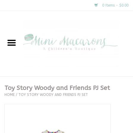
0 Items - $0.00
Home
New Arrivals
About Us
Gifts
Toy Story Woody and Friends PJ Set
HOME
/
TOY STORY WOODY AND FRIENDS PJ SET
Clothing
Accessories
Special Occasion