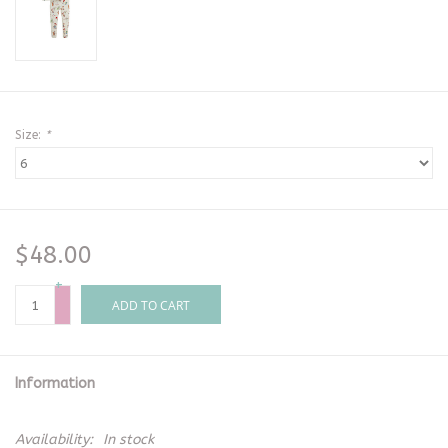
Size:
*
$48.00
+
-
ADD TO CART
Information
Availability:
In stock