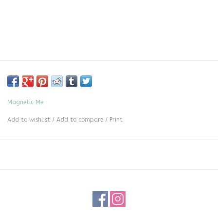
Magnetic Me
Add to wishlist
/
Add to compare
/
Print