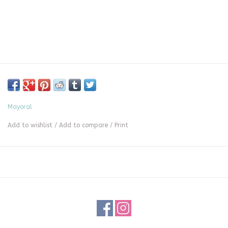
Mayoral
Add to wishlist
/
Add to compare
/
Print