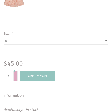
Size:
*
$45.00
+
-
ADD TO CART
Information
Availability:
In stock