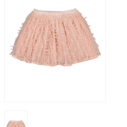
Seasonal
The Proper Peony Fall
Sale
Baby Registries
Sidewalk Sale
Brands
Gift Cards