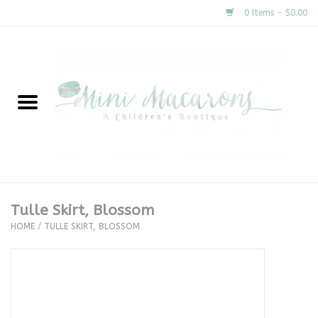
0 Items - $0.00
Home
New Arrivals
About Us
Gifts
Tulle Skirt, Blossom
HOME
/
TULLE SKIRT, BLOSSOM
Clothing
Accessories
Special Occasion