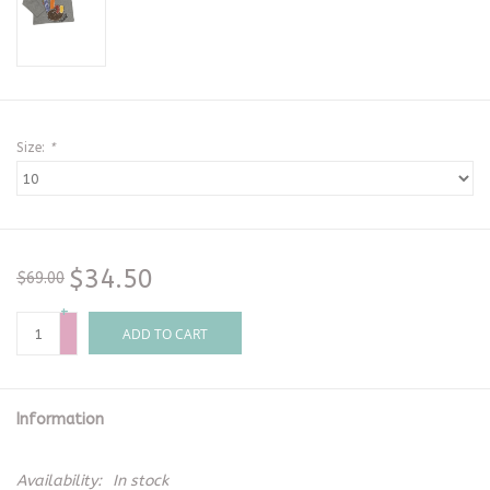
Size:
*
$34.50
$69.00
+
-
ADD TO CART
Information
Availability:
In stock