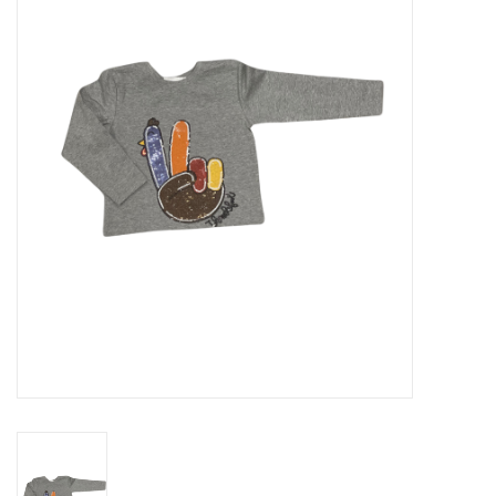
Seasonal
The Proper Peony Fall
Sale
Baby Registries
Sidewalk Sale
Brands
Gift Cards