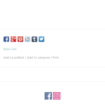
Belle Cher
Add to wishlist
/
Add to compare
/
Print