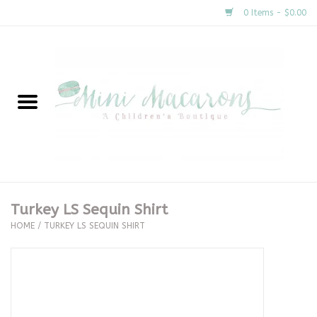
0 Items - $0.00
Home
New Arrivals
About Us
Gifts
Turkey LS Sequin Shirt
HOME
/
TURKEY LS SEQUIN SHIRT
Clothing
Accessories
Special Occasion