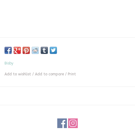
Bisby
Add to wishlist
/
Add to compare
/
Print