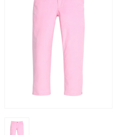
Seasonal
The Proper Peony Fall
Sale
Baby Registries
Sidewalk Sale
Brands
Gift Cards