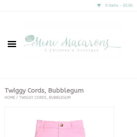
0 Items - $0.00
Home
New Arrivals
About Us
Gifts
Twiggy Cords, Bubblegum
HOME
/
TWIGGY CORDS, BUBBLEGUM
Clothing
Accessories
Special Occasion