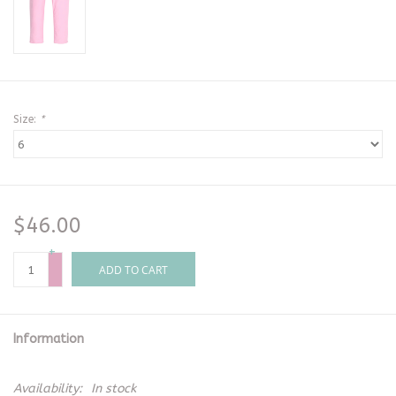
Size:
*
$46.00
+
-
ADD TO CART
Information
Availability:
In stock