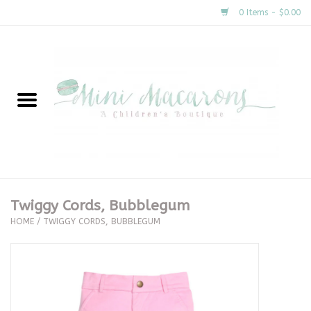
0 Items - $0.00
Home
New Arrivals
About Us
Gifts
Twiggy Cords, Bubblegum
HOME
/
TWIGGY CORDS, BUBBLEGUM
Clothing
Accessories
Special Occasion