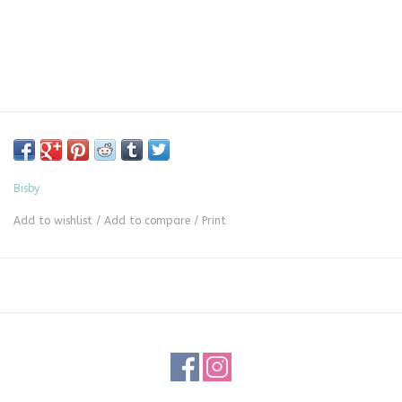
Bisby
Add to wishlist
/
Add to compare
/
Print