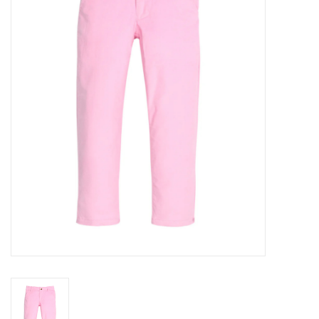
Seasonal
The Proper Peony Fall
Sale
Baby Registries
Sidewalk Sale
Brands
Gift Cards