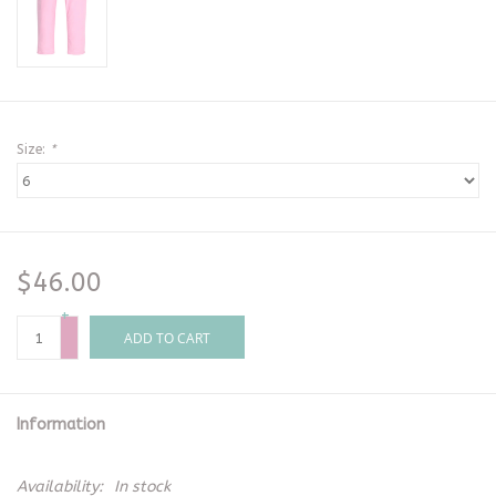
Size:
*
$46.00
+
-
ADD TO CART
Information
Availability:
In stock