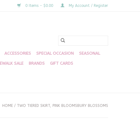
0 Items - $0.00
My Account / Register
ACCESSORIES
SPECIAL OCCASION
SEASONAL
DEWALK SALE
BRANDS
GIFT CARDS
HOME
/
TWO TIERED SKIRT, PINK BLOOMSBURY BLOSSOMS