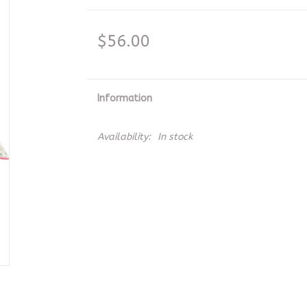
$56.00
Information
Availability:
In stock