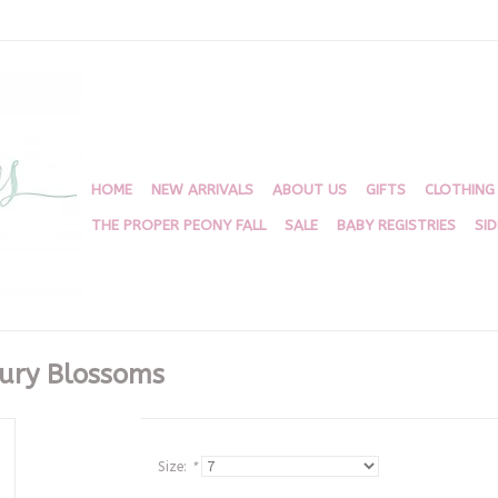
HOME
NEW ARRIVALS
ABOUT US
GIFTS
CLOTHING
THE PROPER PEONY FALL
SALE
BABY REGISTRIES
SI
bury Blossoms
Size:
*