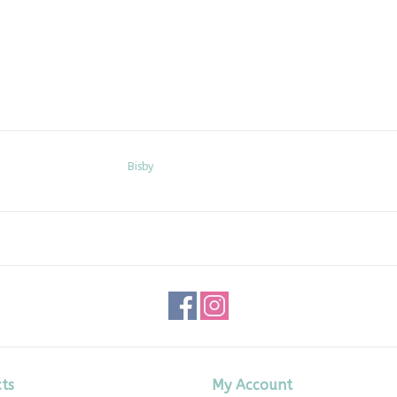
Bisby
ts
My Account