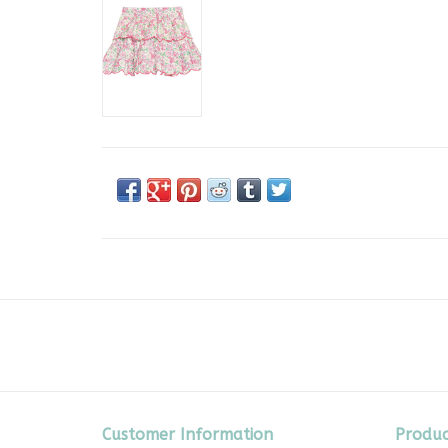
Customer Information
Produc