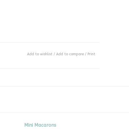
Add to wishlist
/
Add to compare
/
Print
Mini Macarons