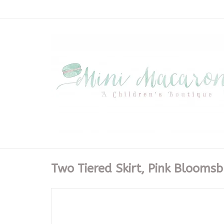
Two Tiered Skirt, Pink Blooms