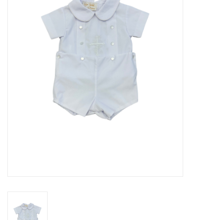
Seasonal
The Proper Peony Fall
Sale
Baby Registries
Sidewalk Sale
Brands
Gift Cards