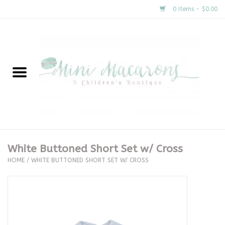
0 Items - $0.00
Home
New Arrivals
About Us
Gifts
White Buttoned Short Set w/ Cross
HOME
/
WHITE BUTTONED SHORT SET W/ CROSS
Clothing
Accessories
Special Occasion