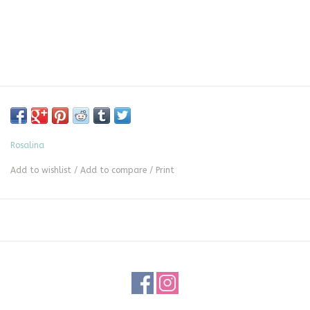
Rosalina
Add to wishlist
/
Add to compare
/
Print