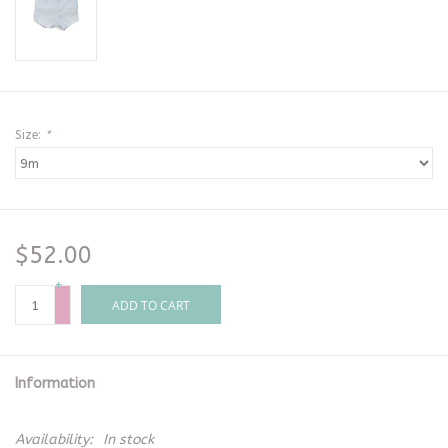
Size:
*
$52.00
+
-
ADD TO CART
Information
Availability:
In stock