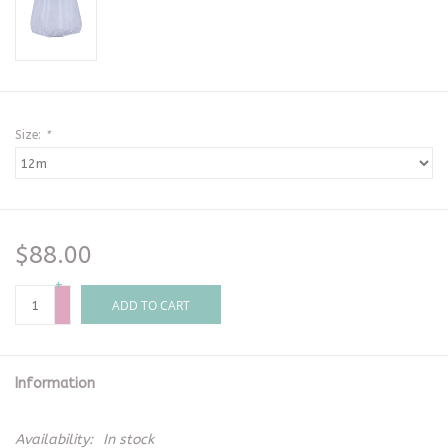
Size:
*
$88.00
+
-
ADD TO CART
Information
Availability:
In stock