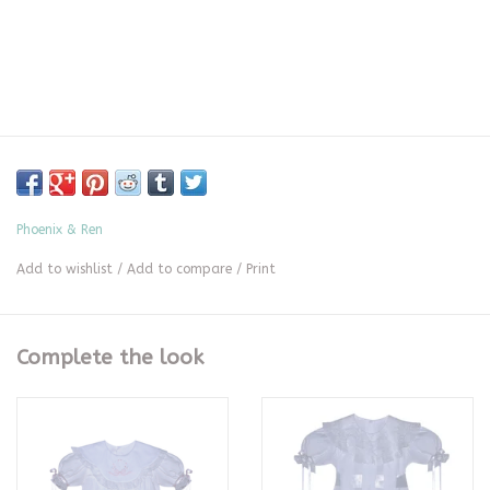
Phoenix & Ren
Add to wishlist
/
Add to compare
/
Print
Complete the look