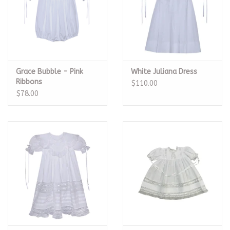
Grace Bubble - Pink
White Juliana Dress
Ribbons
$110.00
$78.00