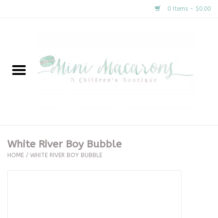
0 Items - $0.00
Home
New Arrivals
About Us
Gifts
White River Boy Bubble
HOME
/
WHITE RIVER BOY BUBBLE
Clothing
Accessories
Special Occasion