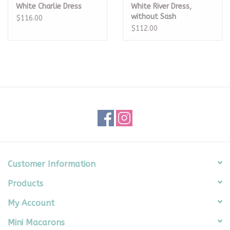
White Charlie Dress
White River Dress,
without Sash
$116.00
$112.00
Customer Information
Products
My Account
Mini Macarons