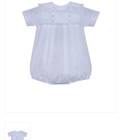
Seasonal
The Proper Peony Fall
Sale
Baby Registries
Sidewalk Sale
Brands
Gift Cards