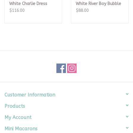
White Charlie Dress
White River Boy Bubble
$116.00
$88.00
Customer Information
Products
My Account
Mini Macarons