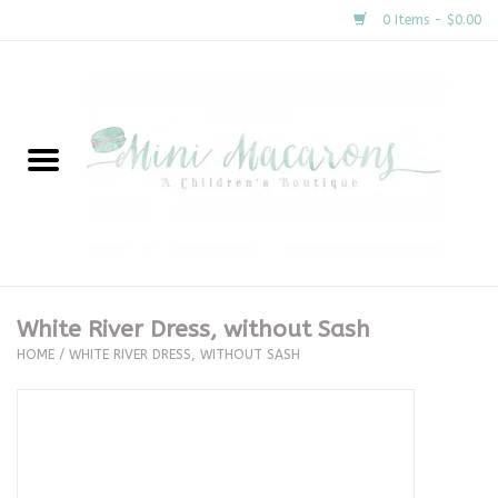
0 Items - $0.00
Home
New Arrivals
About Us
Gifts
White River Dress, without Sash
HOME
/
WHITE RIVER DRESS, WITHOUT SASH
Clothing
Accessories
Special Occasion