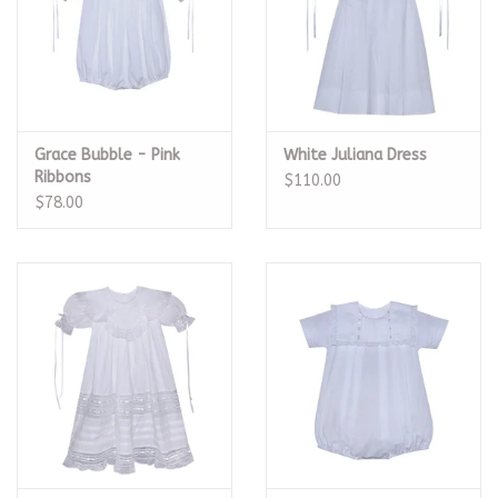
Grace Bubble - Pink
White Juliana Dress
Ribbons
$110.00
$78.00