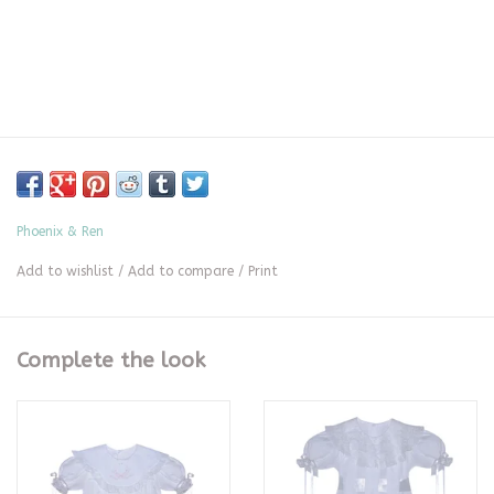
Phoenix & Ren
Add to wishlist
/
Add to compare
/
Print
Complete the look