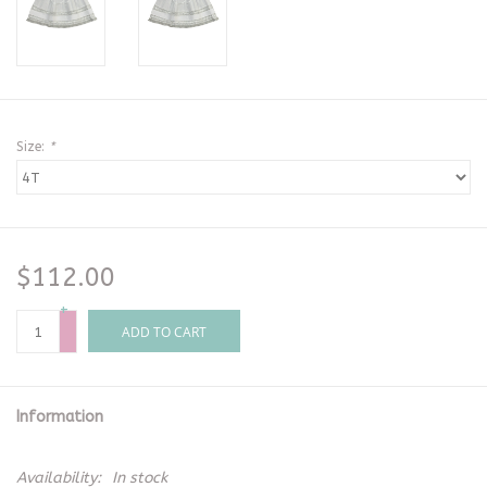
Size:
*
$112.00
+
-
ADD TO CART
Information
Availability:
In stock