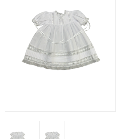
Seasonal
The Proper Peony Fall
Sale
Baby Registries
Sidewalk Sale
Brands
Gift Cards