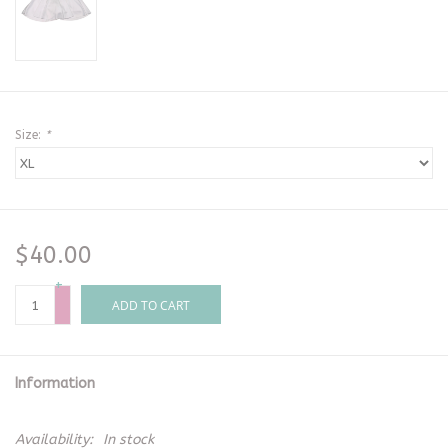
Size:
*
$40.00
+
-
ADD TO CART
Information
Availability:
In stock