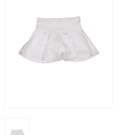
Seasonal
The Proper Peony Fall
Sale
Baby Registries
Sidewalk Sale
Brands
Gift Cards