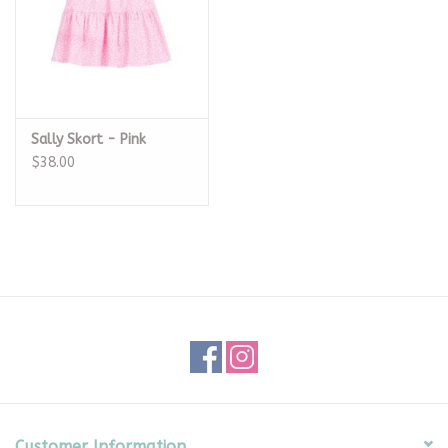
Sally Skort - Pink
$38.00
Customer Information