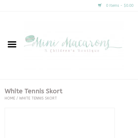
0 Items - $0.00
Home
New Arrivals
About Us
Gifts
White Tennis Skort
HOME
/
WHITE TENNIS SKORT
Clothing
Accessories
Special Occasion