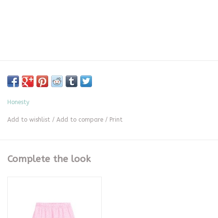
Honesty
Add to wishlist
/
Add to compare
/
Print
Complete the look