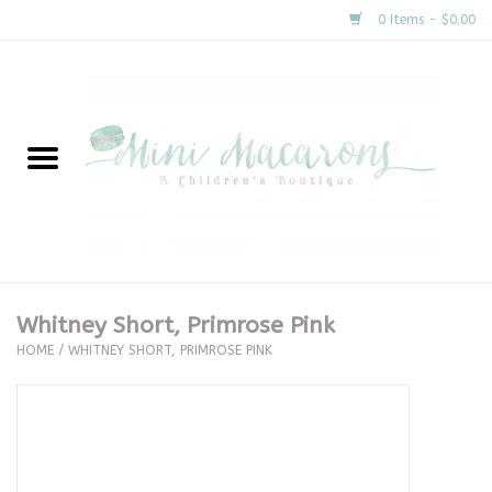
0 Items - $0.00
Home
New Arrivals
About Us
Gifts
Whitney Short, Primrose Pink
HOME
/
WHITNEY SHORT, PRIMROSE PINK
Clothing
Accessories
Special Occasion