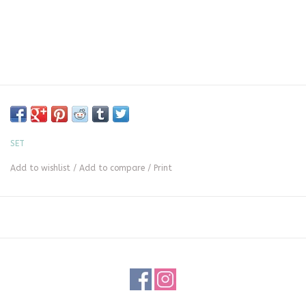
SET
Add to wishlist
/
Add to compare
/
Print