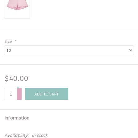
Size:
*
$40.00
+
-
ADD TO CART
Information
Availability:
In stock