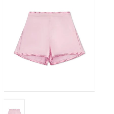
Seasonal
The Proper Peony Fall
Sale
Baby Registries
Sidewalk Sale
Brands
Gift Cards