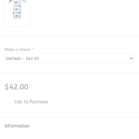
Make a choice:
*
$42.00
Call to Purchase
Information