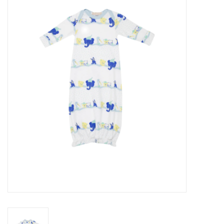
Seasonal
The Proper Peony Fall
Sale
Baby Registries
Sidewalk Sale
Brands
Gift Cards