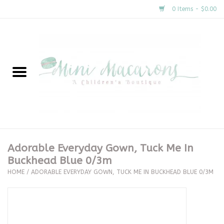
0 Items - $0.00
Home
New Arrivals
About Us
Gifts
Adorable Everyday Gown, Tuck Me In
Buckhead Blue 0/3m
Clothing
HOME
/
ADORABLE EVERYDAY GOWN, TUCK ME IN BUCKHEAD BLUE 0/3M
Accessories
Special Occasion