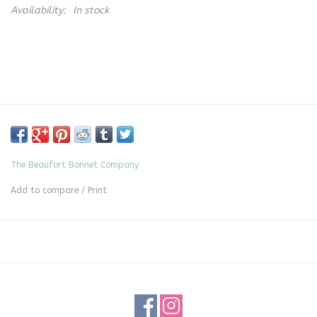
Availability:
In stock
The Beaufort Bonnet Company
Add to compare
/
Print