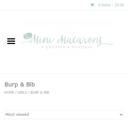
0 Items - $0.00
Home
New Arrivals
About Us
Gifts
Burp & Bib
Clothing
HOME
/
GIRLS
/
BURP & BIB
Accessories
Special Occasion