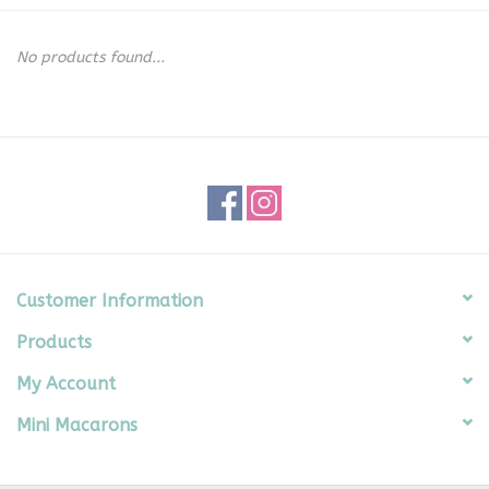
Seasonal
No products found...
The Proper Peony Fall
Sale
Baby Registries
Sidewalk Sale
Customer Information
Products
Brands
My Account
Gift Cards
Mini Macarons