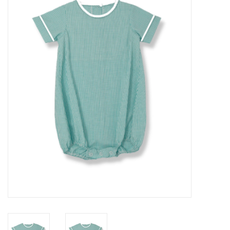
Seasonal
The Proper Peony Fall
Sale
Baby Registries
Sidewalk Sale
Brands
Gift Cards