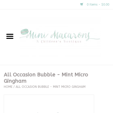
0 Items - $0.00
Home
New Arrivals
About Us
Gifts
All Occasion Bubble - Mint Micro
Gingham
Clothing
HOME
/
ALL OCCASION BUBBLE - MINT MICRO GINGHAM
Accessories
Special Occasion