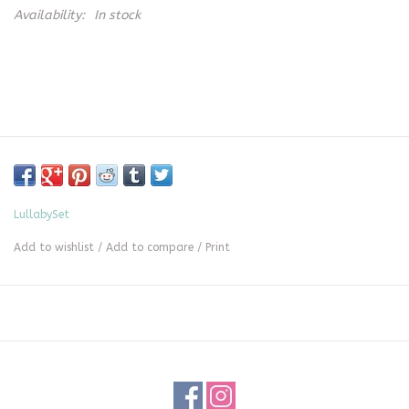
Availability:
In stock
LullabySet
Add to wishlist
/
Add to compare
/
Print