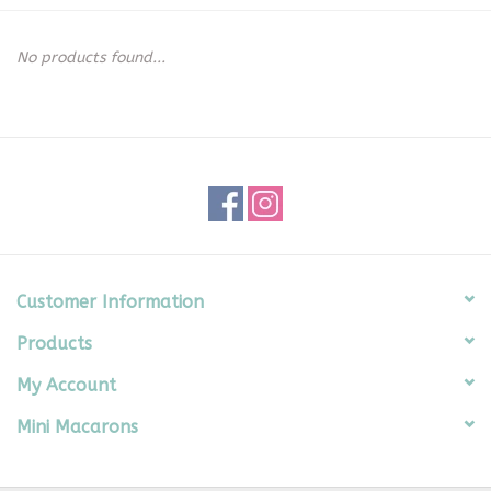
Seasonal
No products found...
The Proper Peony Fall
Sale
Baby Registries
Sidewalk Sale
Customer Information
Products
Brands
My Account
Gift Cards
Mini Macarons