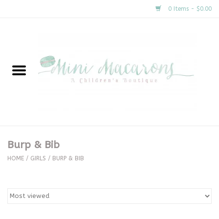
0 Items - $0.00
Home
New Arrivals
About Us
Gifts
Burp & Bib
Clothing
HOME
/
GIRLS
/
BURP & BIB
Accessories
Special Occasion