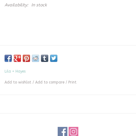
Availability:
In stock
Lila + Hayes
Add to wishlist
/
Add to compare
/
Print