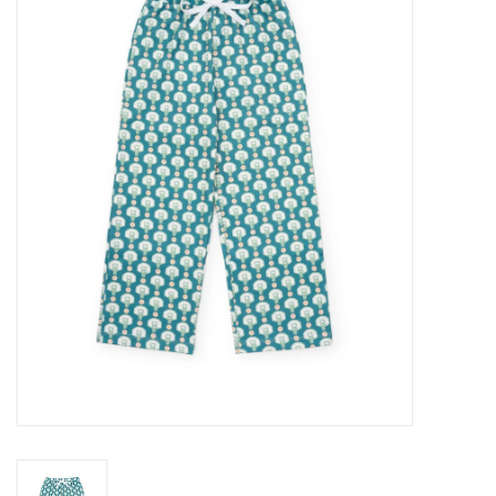
Seasonal
The Proper Peony Fall
Sale
Baby Registries
Sidewalk Sale
Brands
Gift Cards