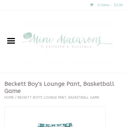
0 Items - $0.00
Home
New Arrivals
About Us
Gifts
Beckett Boy's Lounge Pant, Basketball
Game
Clothing
HOME
/
BECKETT BOY'S LOUNGE PANT, BASKETBALL GAME
Accessories
Special Occasion