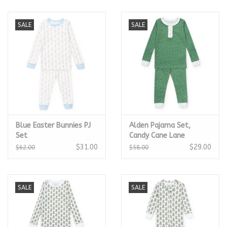
SALE
SALE
Blue Easter Bunnies PJ
Alden Pajama Set,
Set
Candy Cane Lane
$31.00
$29.00
$62.00
$58.00
SALE
SALE