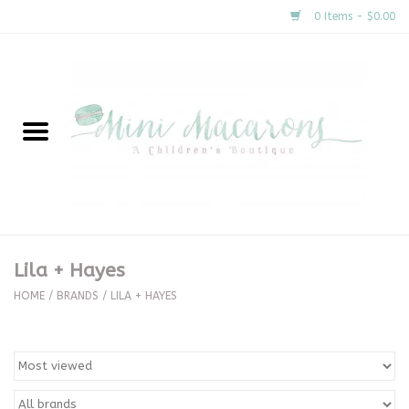
0 Items - $0.00
Home
New Arrivals
About Us
Gifts
Lila + Hayes
Clothing
HOME
/
BRANDS
/
LILA + HAYES
Accessories
Special Occasion