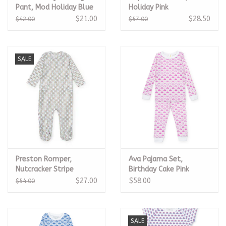
Pant, Mod Holiday Blue
Holiday Pink
$21.00
$28.50
$42.00
$57.00
SALE
Preston Romper,
Ava Pajama Set,
Nutcracker Stripe
Birthday Cake Pink
$27.00
$58.00
$54.00
SALE