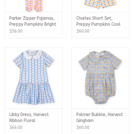
Parker Zipper Pajamas,
Charles Short Set,
Preppy Pumpkins Bright
Preppy Pumpkins Cool
$56.00
$60.00
Libby Dress, Harvest
Palmer Bubble, Harvest
Ribbon Floral
Gingham
$66.00
$60.00