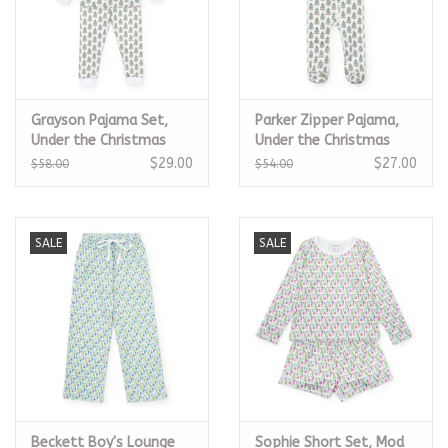
Grayson Pajama Set,
Parker Zipper Pajama,
Under the Christmas
Under the Christmas
Tree
Tree
$29.00
$27.00
$58.00
$54.00
SALE
SALE
Beckett Boy's Lounge
Sophie Short Set, Mod