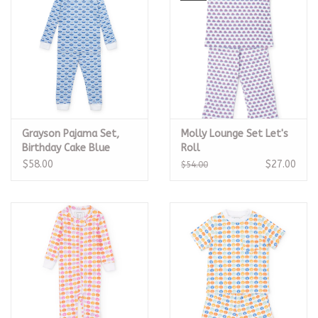
Grayson Pajama Set,
Molly Lounge Set Let's
Birthday Cake Blue
Roll
$58.00
$27.00
$54.00