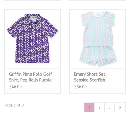
Griffin Pima Polo Golf
Emery Short Set,
Shirt, Pep Rally Purple
Seaside Starfish
$46.00
$56.00
Page 1 of 3
1
2
3