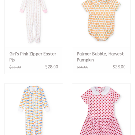
Girl's Pink Zipper Easter
Palmer Bubble, Harvest
Pjs
Pumpkin
$28.00
$28.00
$56.00
$56.00