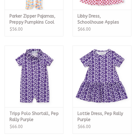
Parker Zipper Pajamas,
Libby Dress,
Preppy Pumpkins Cool
Schoolhouse Apples
Pink
$56.00
$66.00
Tripp Polo Shortall, Pep
Lottie Dress, Pep Rally
Rally Purple
Purple
$66.00
$66.00