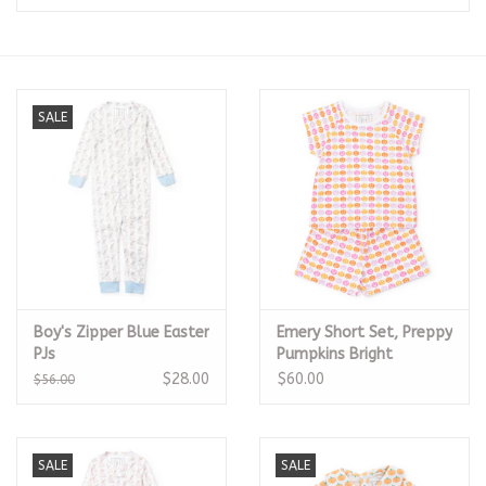
Seasonal
The Proper Peony Fall
SALE
Sale
Baby Registries
Sidewalk Sale
Boy's Zipper Blue Easter
Emery Short Set, Preppy
Brands
PJs
Pumpkins Bright
$28.00
$60.00
$56.00
Gift Cards
SALE
SALE