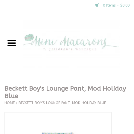
0 Items - $0.00
Home
New Arrivals
About Us
Gifts
Beckett Boy's Lounge Pant, Mod Holiday
Blue
Clothing
HOME
/
BECKETT BOY'S LOUNGE PANT, MOD HOLIDAY BLUE
Accessories
Special Occasion