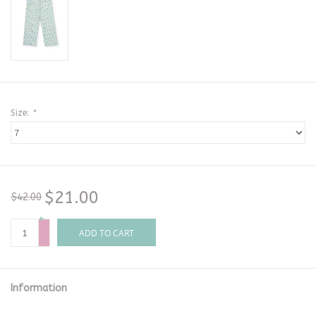
Size:
*
$21.00
$42.00
+
-
ADD TO CART
Information