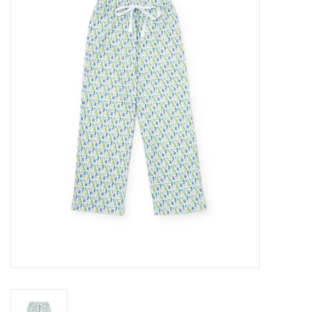
Seasonal
The Proper Peony Fall
Sale
Baby Registries
Sidewalk Sale
Brands
Gift Cards