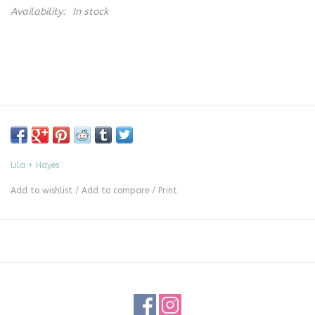
Availability:
In stock
Lila + Hayes
Add to wishlist
/
Add to compare
/
Print