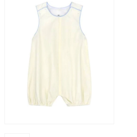
Seasonal
The Proper Peony Fall
Sale
Baby Registries
Sidewalk Sale
Brands
Gift Cards