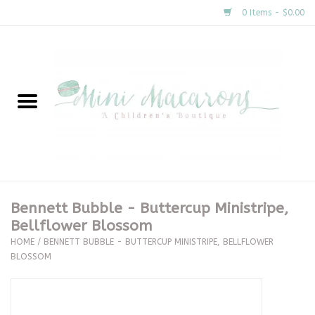
0 Items - $0.00
Home
New Arrivals
About Us
Gifts
Bennett Bubble - Buttercup Ministripe,
Bellflower Blossom
Clothing
HOME
/
BENNETT BUBBLE - BUTTERCUP MINISTRIPE, BELLFLOWER
BLOSSOM
Accessories
Special Occasion