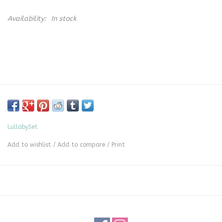
Availability:
In stock
LullabySet
Add to wishlist
/
Add to compare
/
Print