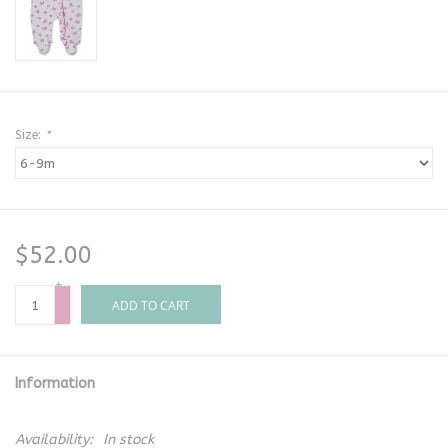
Size:
*
$52.00
+
-
ADD TO CART
Information
Availability:
In stock