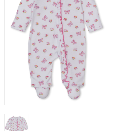
Seasonal
The Proper Peony Fall
Sale
Baby Registries
Sidewalk Sale
Brands
Gift Cards