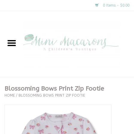
0 Items - $0.00
Home
New Arrivals
About Us
Gifts
Blossoming Bows Print Zip Footie
HOME
/
BLOSSOMING BOWS PRINT ZIP FOOTIE
Clothing
Accessories
Special Occasion