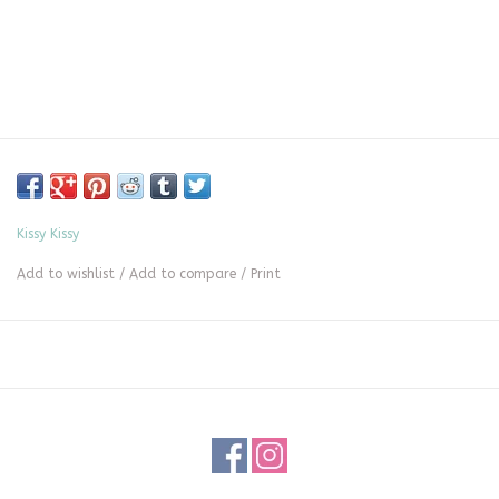
Kissy Kissy
Add to wishlist
/
Add to compare
/
Print