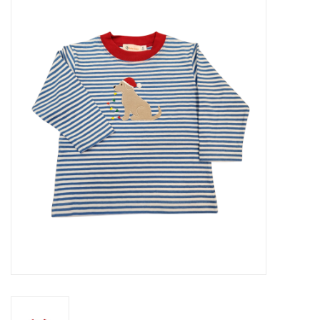
Seasonal
The Proper Peony Fall
Sale
Baby Registries
Sidewalk Sale
Brands
Gift Cards