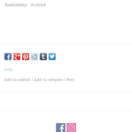
Availability:
In stock
Luigi
Add to wishlist
/
Add to compare
/
Print