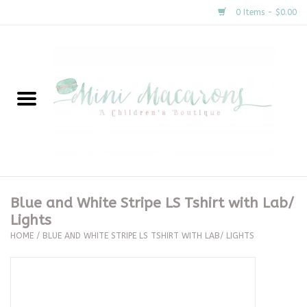
0 Items - $0.00
Home
New Arrivals
About Us
Gifts
Blue and White Stripe LS Tshirt with Lab/
Lights
Clothing
HOME
/
BLUE AND WHITE STRIPE LS TSHIRT WITH LAB/ LIGHTS
Accessories
Special Occasion