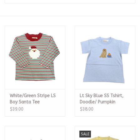
Seasonal
The Proper Peony Fall
Sale
Baby Registries
Sidewalk Sale
White/Green Stripe LS
Lt Sky Blue SS Tshirt,
Brands
Boy Santa Tee
Doodle/ Pumpkin
$39.00
$38.00
Gift Cards
SALE