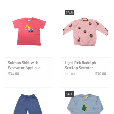
SALE
Salmon Shirt with
Light Pink Rudolph
Excavator Applique
Scallop Sweater
$34.00
$30.00
$60.00
SALE