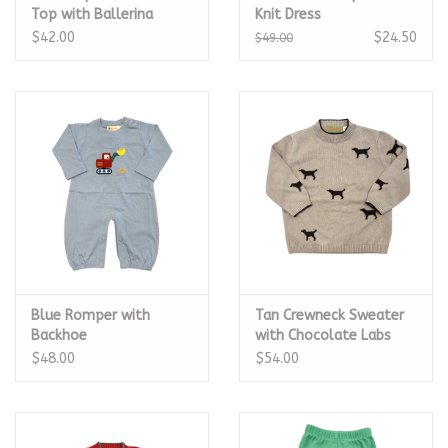
Top with Ballerina
Knit Dress
$42.00
$24.50
$49.00
Blue Romper with
Tan Crewneck Sweater
Backhoe
with Chocolate Labs
$48.00
$54.00