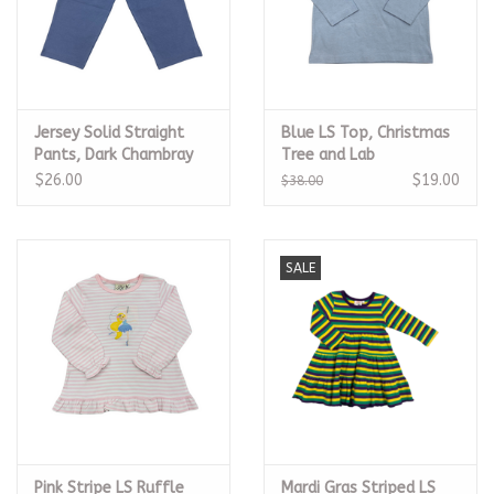
Jersey Solid Straight
Blue LS Top, Christmas
Pants, Dark Chambray
Tree and Lab
$26.00
$19.00
$38.00
SALE
Pink Stripe LS Ruffle
Mardi Gras Striped LS