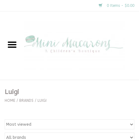
0 Items - $0.00
Home
New Arrivals
About Us
Gifts
Luigi
Clothing
HOME
/
BRANDS
/
LUIGI
Accessories
Special Occasion