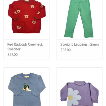
Red Rudolph Crewneck
Straight Leggings, Green
Sweater
$26.00
$62.00