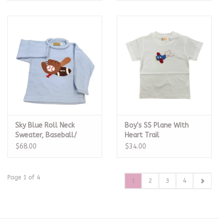
Sky Blue Roll Neck
Boy's SS Plane With
Sweater, Baseball/
Heart Trail
Football
$68.00
$34.00
Page 1 of 4
1
2
3
4