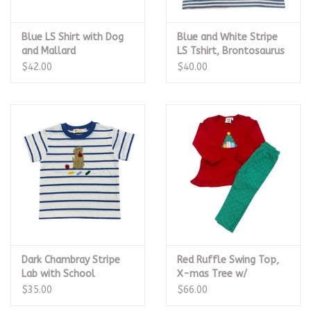
Blue LS Shirt with Dog
Blue and White Stripe
and Mallard
LS Tshirt, Brontosaurus
$42.00
$40.00
Dark Chambray Stripe
Red Ruffle Swing Top,
Lab with School
X-mas Tree w/
Supplies Tshirt
Presents Legging Set
$35.00
$66.00