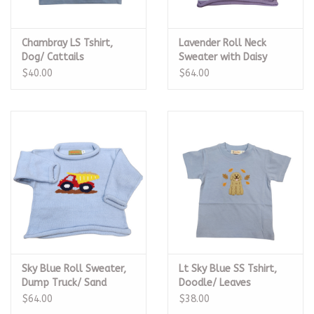
Chambray LS Tshirt,
Lavender Roll Neck
Dog/ Cattails
Sweater with Daisy
$40.00
$64.00
Sky Blue Roll Sweater,
Lt Sky Blue SS Tshirt,
Dump Truck/ Sand
Doodle/ Leaves
$64.00
$38.00