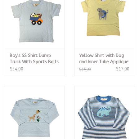
Boy's SS Shirt Dump
Yellow Shirt with Dog
Truck With Sports Balls
and Inner Tube Applique
Sky Blue
$34.00
$17.00
$34.00