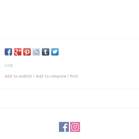
Luigi
Add to wishlist
/
Add to compare
/
Print