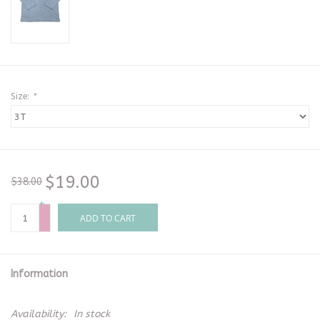
Size:
*
$19.00
$38.00
+
-
ADD TO CART
Information
Availability:
In stock