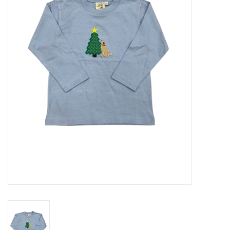
Seasonal
The Proper Peony Fall
Sale
Baby Registries
Sidewalk Sale
Brands
Gift Cards