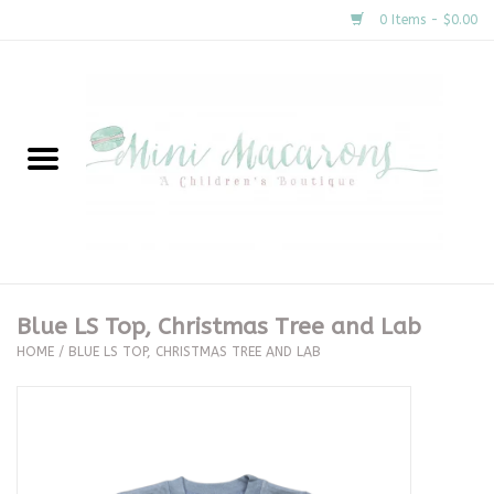
0 Items - $0.00
Home
New Arrivals
About Us
Gifts
Blue LS Top, Christmas Tree and Lab
HOME
/
BLUE LS TOP, CHRISTMAS TREE AND LAB
Clothing
Accessories
Special Occasion