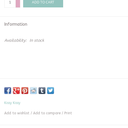
ADD TO CART
Information
Availability:
In stock
Kissy Kissy
Add to wishlist
/
Add to compare
/
Print