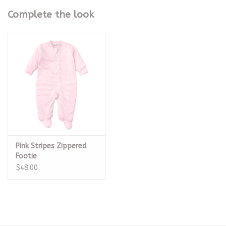
Complete the look
Pink Stripes Zippered
Footie
$48.00