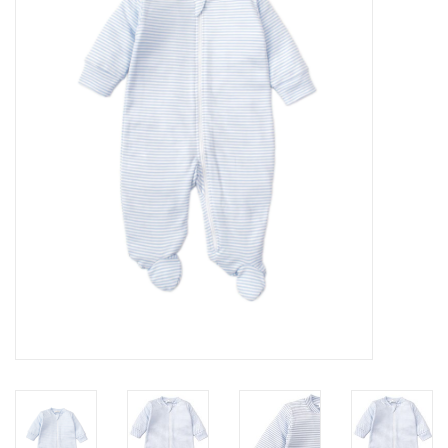
Seasonal
The Proper Peony Fall
Sale
Baby Registries
Sidewalk Sale
Brands
Gift Cards