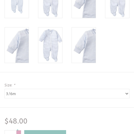
Size:
*
$48.00
+
-