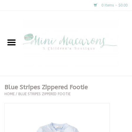
0 Items - $0.00
Home
New Arrivals
About Us
Gifts
Blue Stripes Zippered Footie
HOME
/
BLUE STRIPES ZIPPERED FOOTIE
Clothing
Accessories
Special Occasion