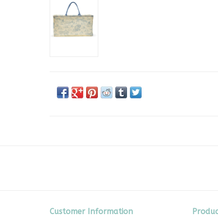
Customer Information
Produc