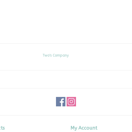
Two's Company
ts
My Account