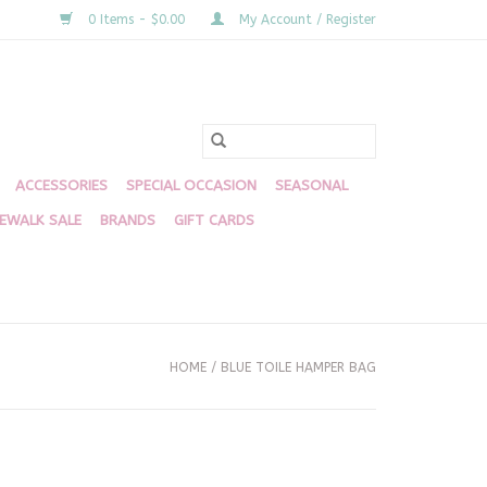
0 Items - $0.00
My Account / Register
ACCESSORIES
SPECIAL OCCASION
SEASONAL
DEWALK SALE
BRANDS
GIFT CARDS
HOME
/
BLUE TOILE HAMPER BAG