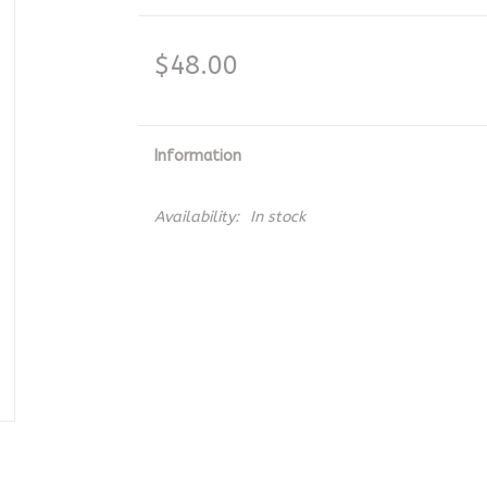
$48.00
Information
Availability:
In stock