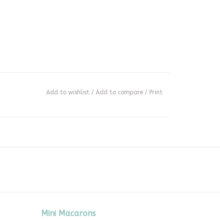
Add to wishlist
/
Add to compare
/
Print
Mini Macarons