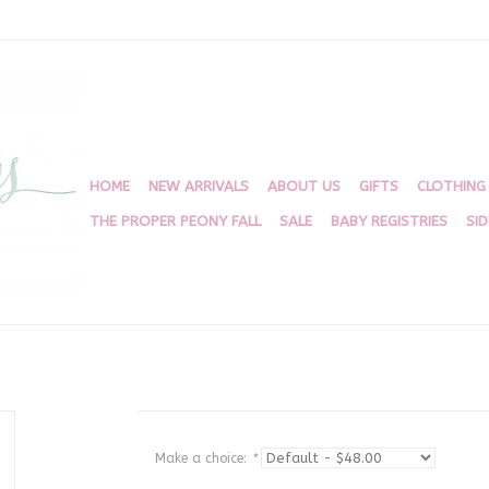
HOME
NEW ARRIVALS
ABOUT US
GIFTS
CLOTHING
THE PROPER PEONY FALL
SALE
BABY REGISTRIES
SI
Make a choice:
*