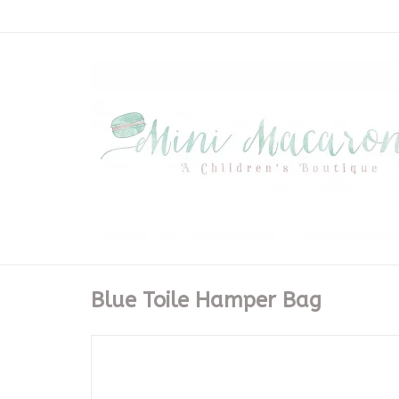
Blue Toile Hamper Bag