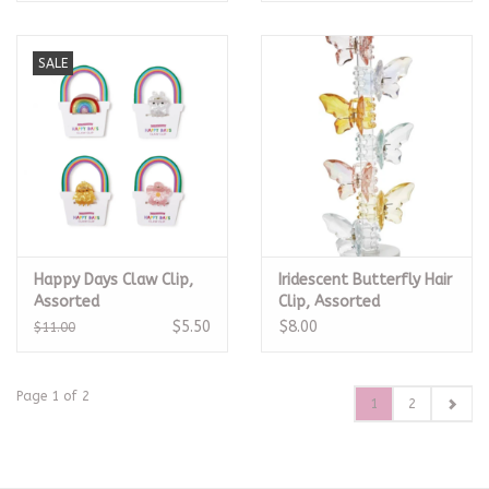
SALE
Happy Days Claw Clip,
Iridescent Butterfly Hair
Assorted
Clip, Assorted
$5.50
$8.00
$11.00
Page 1 of 2
1
2