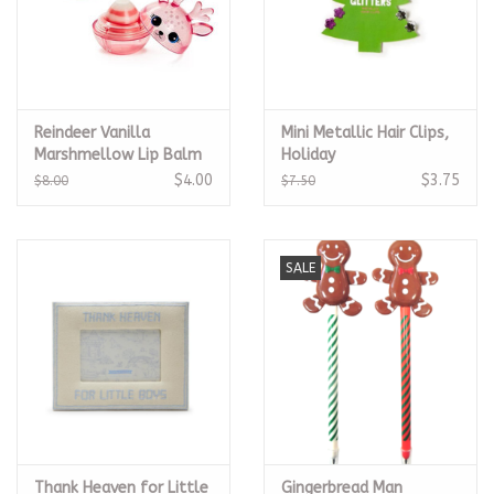
Reindeer Vanilla
Mini Metallic Hair Clips,
Marshmellow Lip Balm
Holiday
$4.00
$3.75
$8.00
$7.50
SALE
Thank Heaven for Little
Gingerbread Man