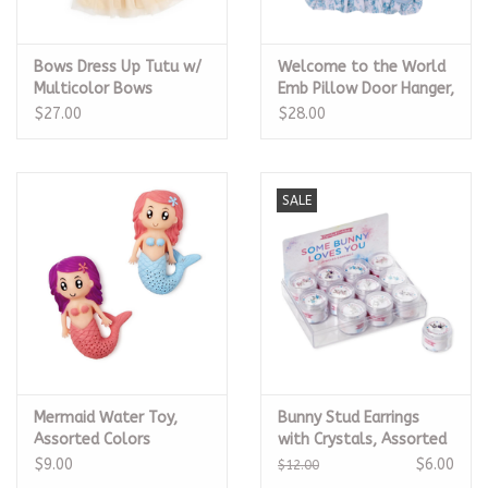
Bows Dress Up Tutu w/
Welcome to the World
Multicolor Bows
Emb Pillow Door Hanger,
Blue
$27.00
$28.00
SALE
Mermaid Water Toy,
Bunny Stud Earrings
Assorted Colors
with Crystals, Assorted
$9.00
$6.00
$12.00