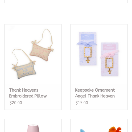
Seasonal
The Proper Peony Fall
Sale
Baby Registries
Sidewalk Sale
Thank Heavens
Keepsake Ornament
Brands
Embroidered Pillow
Angel Thank Heaven
Door Hanger
Blue
$20.00
$15.00
Gift Cards