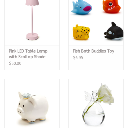
Pink LED Table Lamp
Fish Bath Buddies Toy
with Scallop Shade
$6.95
$50.00