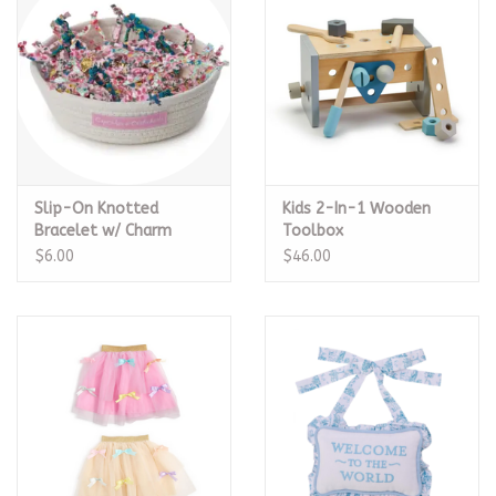
Slip-On Knotted
Kids 2-In-1 Wooden
Bracelet w/ Charm
Toolbox
$6.00
$46.00