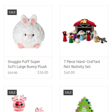
SALE
Snuggle Puff Super
7 Piece Hand-Crafted
Soft Large Bunny Plush
Felt Nativity Set
$16.00
$40.00
$32.00
SALE
SALE