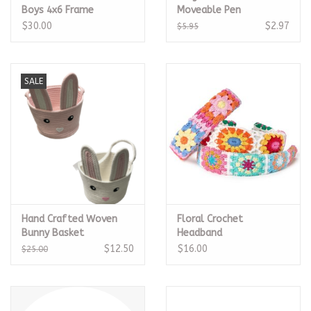
Boys 4x6 Frame
Moveable Pen
$30.00
$2.97
$5.95
SALE
Hand Crafted Woven
Floral Crochet
Bunny Basket
Headband
$12.50
$16.00
$25.00