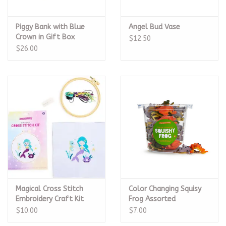
Piggy Bank with Blue
Angel Bud Vase
Crown in Gift Box
$12.50
$26.00
Magical Cross Stitch
Color Changing Squisy
Embroidery Craft Kit
Frog Assorted
$10.00
$7.00