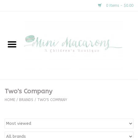
0 Items - $0.00
Home
New Arrivals
About Us
Gifts
Two's Company
Clothing
HOME
/
BRANDS
/
TWO'S COMPANY
Accessories
Special Occasion