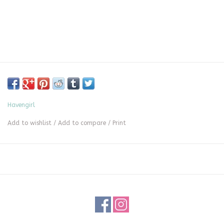
Havengirl
Add to wishlist
/
Add to compare
/
Print