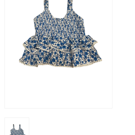
Seasonal
The Proper Peony Fall
Sale
Baby Registries
Sidewalk Sale
Brands
Gift Cards