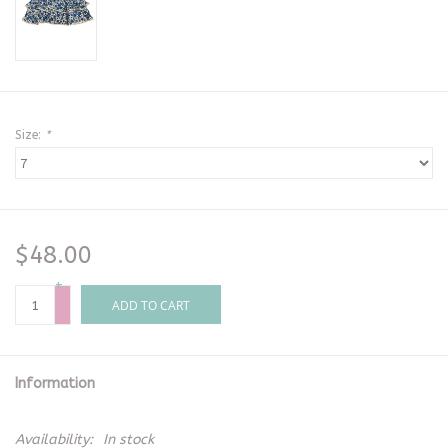
Size:
*
$48.00
+
-
ADD TO CART
Information
Availability:
In stock