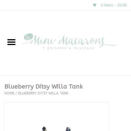
0 Items - $0.00
Home
New Arrivals
About Us
Gifts
Blueberry Ditsy Willa Tank
HOME
/
BLUEBERRY DITSY WILLA TANK
Clothing
Accessories
Special Occasion