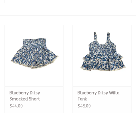
Seasonal
The Proper Peony Fall
Sale
Baby Registries
Sidewalk Sale
Blueberry Ditsy
Blueberry Ditsy Willa
Brands
Smocked Short
Tank
$44.00
$48.00
Gift Cards