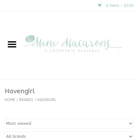
0 Items - $0.00
Home
New Arrivals
About Us
Gifts
Havengirl
Clothing
HOME
/
BRANDS
/
HAVENGIRL
Accessories
Special Occasion