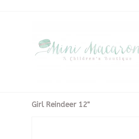
Girl Reindeer 12"