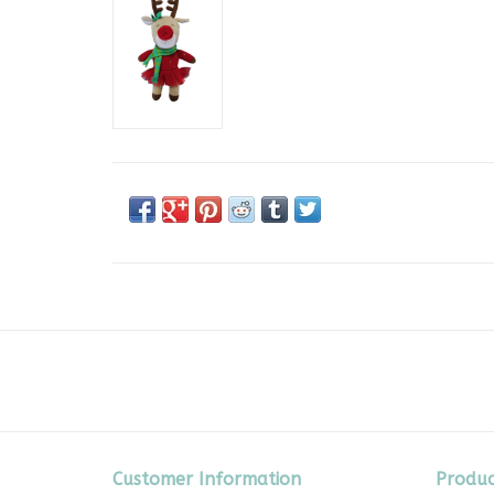
Customer Information
Produc