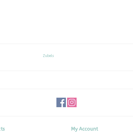
Zubels
ts
My Account