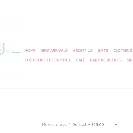
HOME
NEW ARRIVALS
ABOUT US
GIFTS
CLOTHING
THE PROPER PEONY FALL
SALE
BABY REGISTRIES
SI
Make a choice:
*