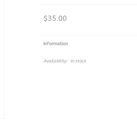
$35.00
Information
Availability:
In stock