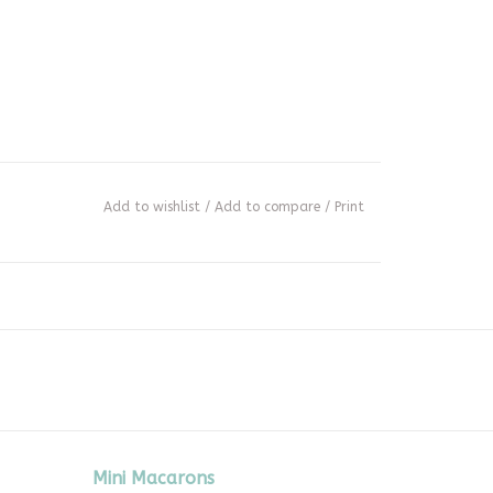
Add to wishlist
/
Add to compare
/
Print
Mini Macarons