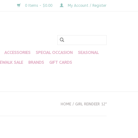
0 Items - $0.00
My Account / Register
ACCESSORIES
SPECIAL OCCASION
SEASONAL
DEWALK SALE
BRANDS
GIFT CARDS
HOME
/
GIRL REINDEER 12"