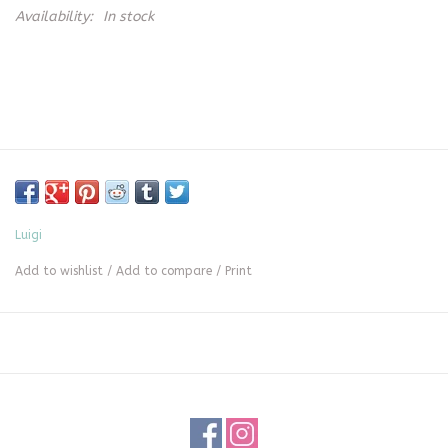
Availability:
In stock
Luigi
Add to wishlist
/
Add to compare
/
Print