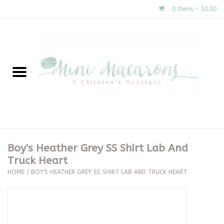
0 Items - $0.00
Home
New Arrivals
About Us
Gifts
Boy's Heather Grey SS Shirt Lab And
Truck Heart
Clothing
HOME
/
BOY'S HEATHER GREY SS SHIRT LAB AND TRUCK HEART
Accessories
Special Occasion