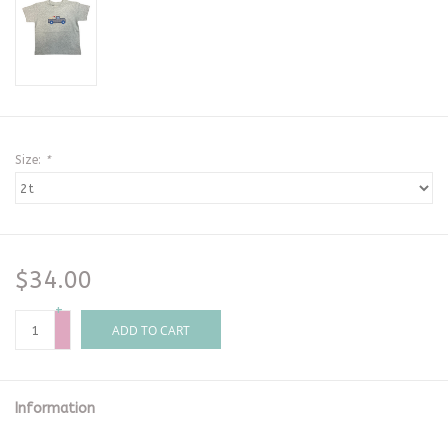
Size:
*
$34.00
+
-
ADD TO CART
Information