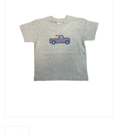
Seasonal
The Proper Peony Fall
Sale
Baby Registries
Sidewalk Sale
Brands
Gift Cards