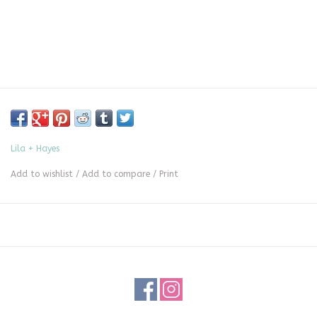
Lila + Hayes
Add to wishlist
/
Add to compare
/
Print