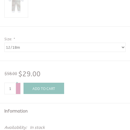
Size:
*
$29.00
$58.00
+
-
ADD TO CART
Information
Availability:
In stock