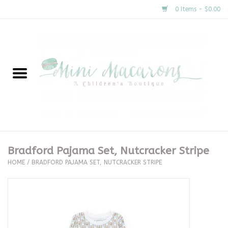
0 Items - $0.00
Home
New Arrivals
About Us
Gifts
Bradford Pajama Set, Nutcracker Stripe
HOME
/
BRADFORD PAJAMA SET, NUTCRACKER STRIPE
Clothing
Accessories
Special Occasion