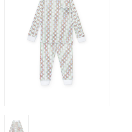
Seasonal
The Proper Peony Fall
Sale
Baby Registries
Sidewalk Sale
Brands
Gift Cards