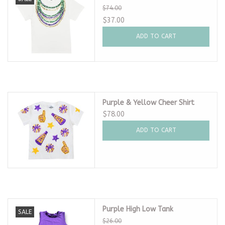
$74.00
$37.00
ADD TO CART
Purple & Yellow Cheer Shirt
$78.00
ADD TO CART
Purple High Low Tank
SALE
$26.00