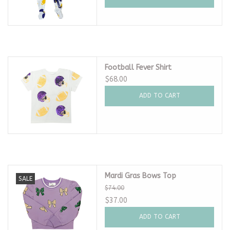
Football Fever Shirt
$68.00
ADD TO CART
Mardi Gras Bows Top
SALE
$74.00
$37.00
ADD TO CART