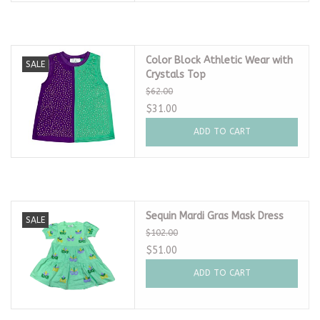
Color Block Athletic Wear with
SALE
Crystals Top
$62.00
$31.00
ADD TO CART
Sequin Mardi Gras Mask Dress
SALE
$102.00
$51.00
ADD TO CART