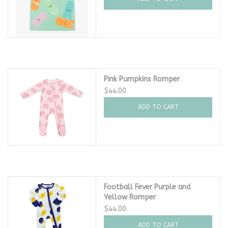
Pink Pumpkins Romper
$44.00
ADD TO CART
Football Fever Purple and
Yellow Romper
$44.00
ADD TO CART