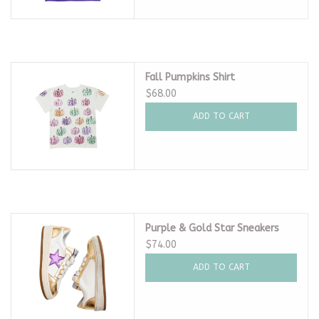
Fall Pumpkins Shirt
$68.00
ADD TO CART
Purple & Gold Star Sneakers
$74.00
ADD TO CART