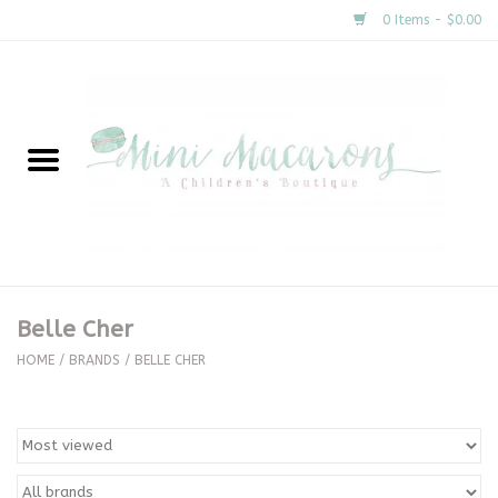
0 Items - $0.00
Home
New Arrivals
About Us
Gifts
Belle Cher
Clothing
HOME
/
BRANDS
/
BELLE CHER
Accessories
Special Occasion