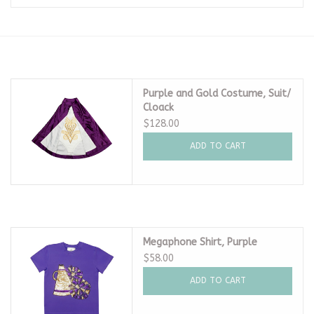
Seasonal
The Proper Peony Fall
Purple and Gold Costume, Suit/
Cloack
Sale
$128.00
ADD TO CART
Baby Registries
Sidewalk Sale
Brands
Megaphone Shirt, Purple
$58.00
Gift Cards
ADD TO CART