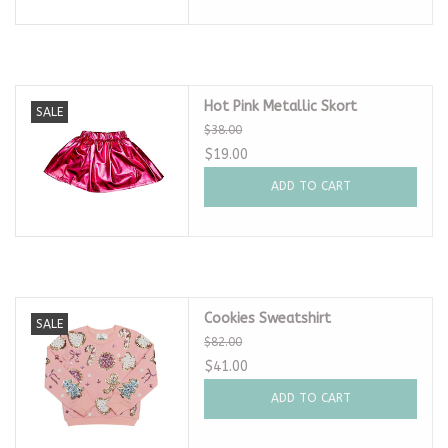
Hot Pink Metallic Skort
SALE
$38.00
$19.00
ADD TO CART
Cookies Sweatshirt
SALE
$82.00
$41.00
ADD TO CART