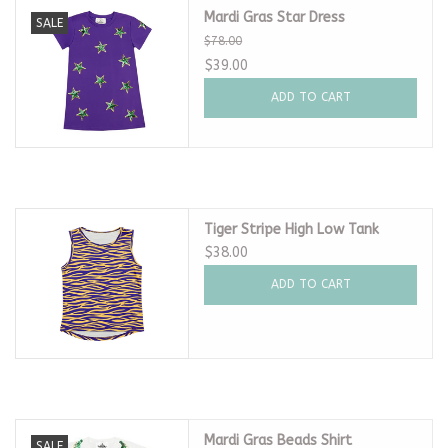
Mardi Gras Star Dress
SALE
$78.00
$39.00
ADD TO CART
Tiger Stripe High Low Tank
$38.00
ADD TO CART
Mardi Gras Beads Shirt
SALE