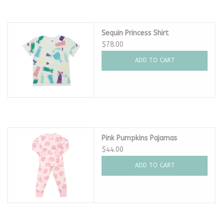
Sequin Princess Shirt
$78.00
ADD TO CART
Pink Pumpkins Pajamas
$44.00
ADD TO CART