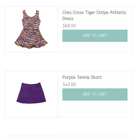
Criss Cross Tiger Stripe Athletic
Dress
$60.00
ADD TO CART
Purple Tennis Skort
$42.00
ADD TO CART