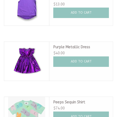
$13.00
ADD TO CART
Purple Metallic Dress
$40.00
ADD TO CART
Peeps Sequin Shirt
$74.00
ADD TO CART