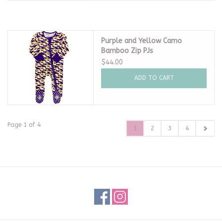
Purple and Yellow Camo
Bamboo Zip PJs
$44.00
ADD TO CART
Page 1 of 4
1
2
3
4