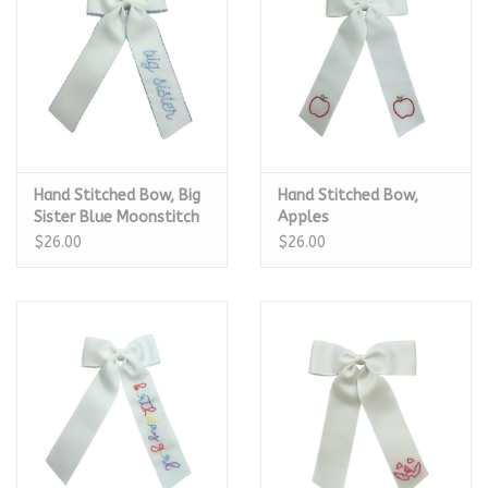
Hand Stitched Bow, Big
Hand Stitched Bow,
Sister Blue Moonstitch
Apples
$26.00
$26.00