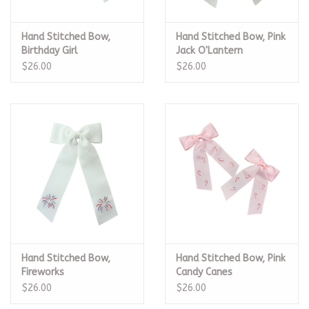
Hand Stitched Bow,
Hand Stitched Bow, Pink
Birthday Girl
Jack O'Lantern
$26.00
$26.00
Hand Stitched Bow,
Hand Stitched Bow, Pink
Fireworks
Candy Canes
$26.00
$26.00