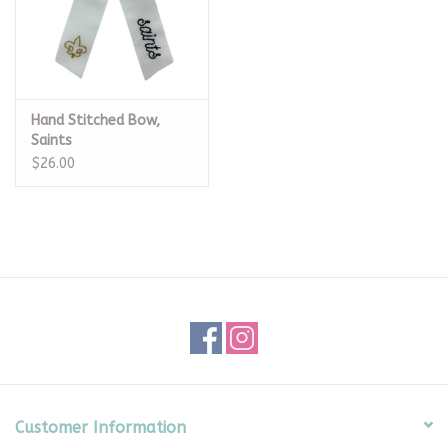
Hand Stitched Bow,
Saints
$26.00
Customer Information