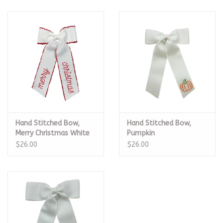
Hand Stitched Bow,
Hand Stitched Bow,
Merry Christmas White
Pumpkin
$26.00
$26.00