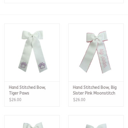
Seasonal
The Proper Peony Fall
Sale
Baby Registries
Sidewalk Sale
Hand Stitched Bow,
Hand Stitched Bow, Big
Brands
Tiger Paws
Sister Pink Moonstitch
$26.00
$26.00
Gift Cards