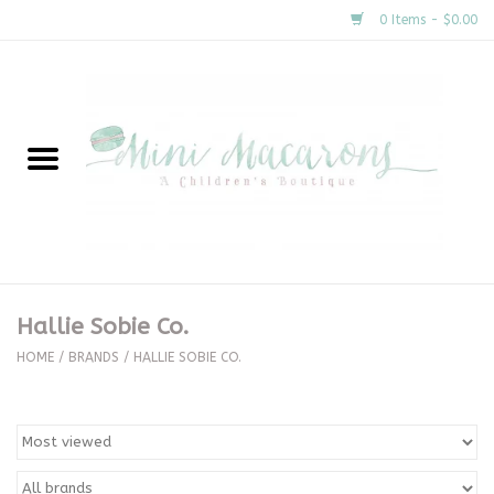
0 Items - $0.00
Home
New Arrivals
About Us
Gifts
Hallie Sobie Co.
Clothing
HOME
/
BRANDS
/
HALLIE SOBIE CO.
Accessories
Special Occasion