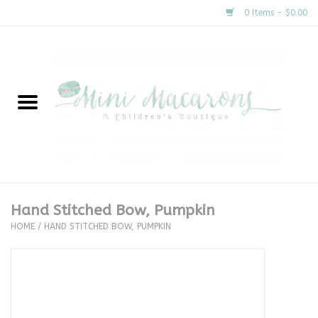
0 Items - $0.00
Home
New Arrivals
About Us
Gifts
Hand Stitched Bow, Pumpkin
HOME
/
HAND STITCHED BOW, PUMPKIN
Clothing
Accessories
Special Occasion