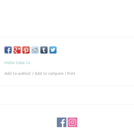
Hallie Sobie Co.
Add to wishlist
/
Add to compare
/
Print