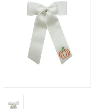
Seasonal
The Proper Peony Fall
Sale
Baby Registries
Sidewalk Sale
Brands
Gift Cards