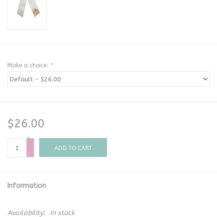
Make a choice:
*
$26.00
+
-
ADD TO CART
Information
Availability:
In stock