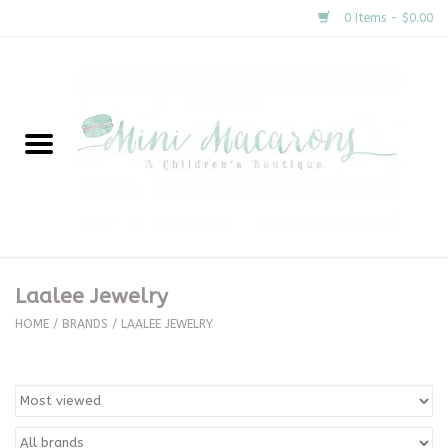
0 Items - $0.00
Home
New Arrivals
About Us
Gifts
Laalee Jewelry
Clothing
HOME
/
BRANDS
/
LAALEE JEWELRY
Accessories
Special Occasion