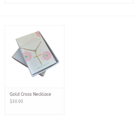
Seasonal
The Proper Peony Fall
Sale
Baby Registries
Sidewalk Sale
Gold Cross Necklace
Brands
$30.00
Gift Cards