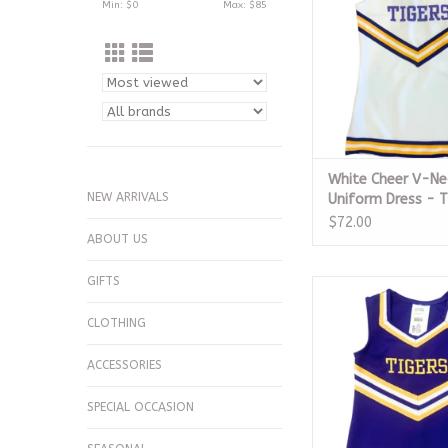
Min: $
0
Max: $
85
White Cheer V-Ne
NEW ARRIVALS
Uniform Dress - T
$72.00
ABOUT US
GIFTS
Purple Cheer Unifor
Tigers
CLOTHING
ADD TO CA
ACCESSORIES
SPECIAL OCCASION