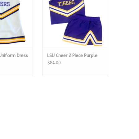
Uniform Dress
LSU Cheer 2 Piece Purple
$84.00