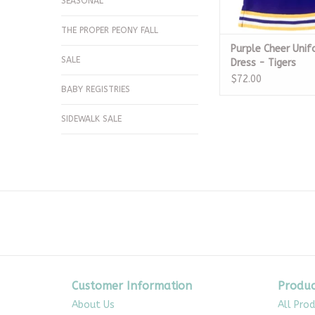
SEASONAL
THE PROPER PEONY FALL
Purple Cheer Uni
SALE
Dress - Tigers
$72.00
BABY REGISTRIES
SIDEWALK SALE
Customer Information
Produc
About Us
All Pro