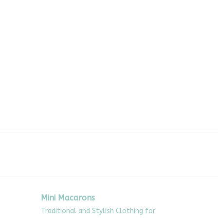
Mini Macarons
Traditional and Stylish Clothing for