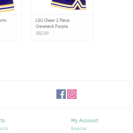
form
LSU Cheer 2 Piece
Crewneck Purple
$82.00
ts
My Account
ducts
Register