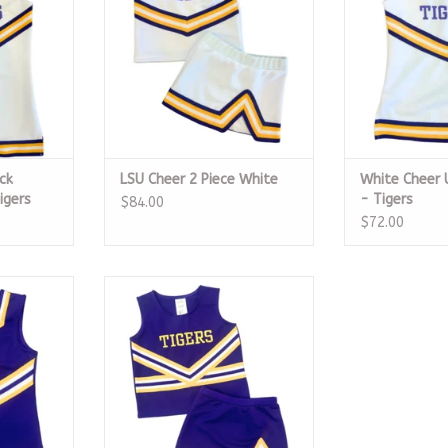
ck
LSU Cheer 2 Piece White
White Cheer 
igers
- Tigers
$84.00
$72.00
m Dress -
LSU Cheer 2 Piece Crewneck
Purple
RT
ADD TO CART