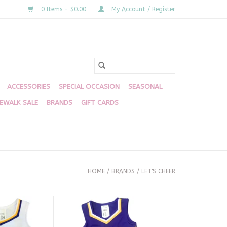
0 Items - $0.00
My Account / Register
ACCESSORIES
SPECIAL OCCASION
SEASONAL
DEWALK SALE
BRANDS
GIFT CARDS
HOME
/
BRANDS
/
LET'S CHEER
niform Dress -
LSU Cheer 2 Piece Purple
gers
ADD TO CART
O CART