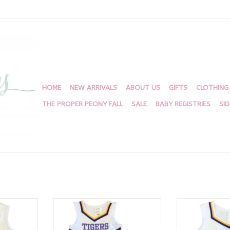
HOME
NEW ARRIVALS
ABOUT US
GIFTS
CLOTHING
THE PROPER PEONY FALL
SALE
BABY REGISTRIES
SI
k Uniform
LSU Cheer 2 Piece White
White Cheer U
rs
Ti
ADD TO CART
RT
ADD T