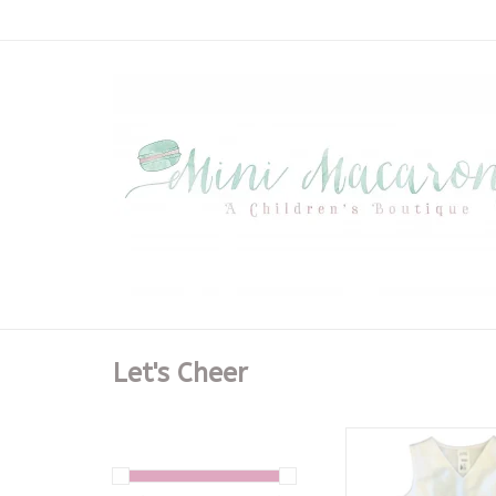
Let's Cheer
White Cheer V-Nec
Dress - Tige
ADD TO CA