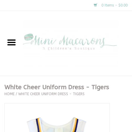
0 Items - $0.00
Home
New Arrivals
About Us
Gifts
White Cheer Uniform Dress - Tigers
HOME
/
WHITE CHEER UNIFORM DRESS - TIGERS
Clothing
Accessories
Special Occasion