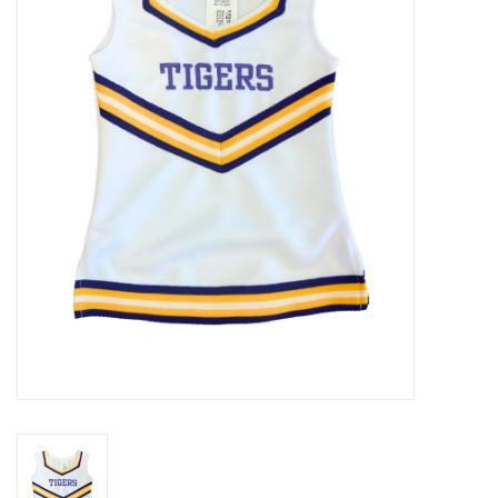
Seasonal
The Proper Peony Fall
Sale
Baby Registries
Sidewalk Sale
Brands
Gift Cards