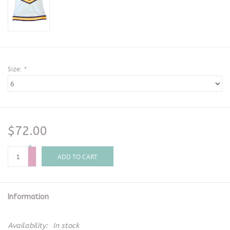
Size:
*
$72.00
+
-
ADD TO CART
Information
Availability:
In stock