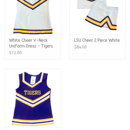
White Cheer V-Neck
LSU Cheer 2 Piece White
Uniform Dress - Tigers
$84.00
$72.00