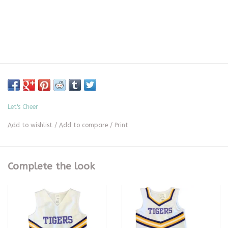
Let's Cheer
Add to wishlist
/
Add to compare
/
Print
Complete the look