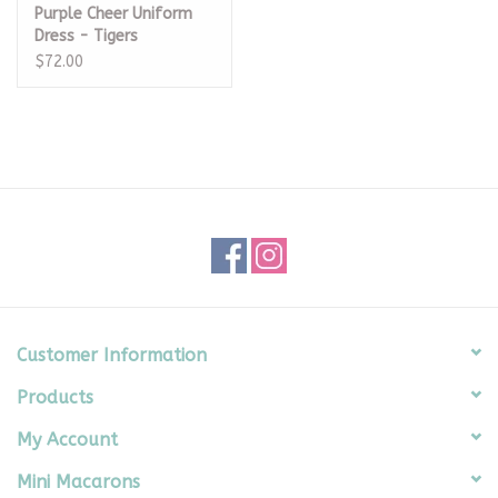
Purple Cheer Uniform
Dress - Tigers
$72.00
Customer Information
Products
My Account
Mini Macarons