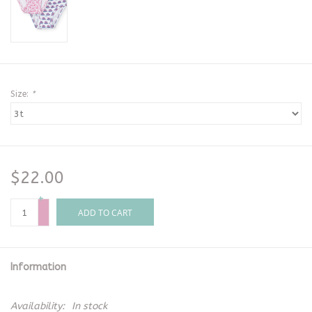
Size:
*
$22.00
+
-
ADD TO CART
Information
Availability:
In stock