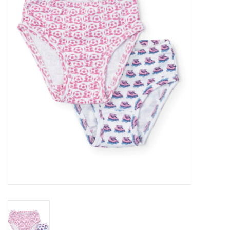
Seasonal
The Proper Peony Fall
Sale
Baby Registries
Sidewalk Sale
Brands
Gift Cards