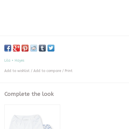
Lila + Hayes
Add to wishlist
/
Add to compare
/
Print
Complete the look