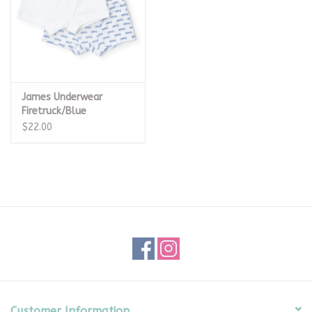
James Underwear
Firetruck/Blue
$22.00
Customer Information