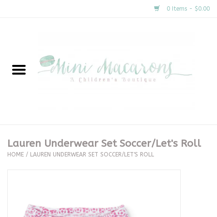
0 Items - $0.00
Home
New Arrivals
About Us
Gifts
Lauren Underwear Set Soccer/Let's Roll
HOME
/
LAUREN UNDERWEAR SET SOCCER/LET'S ROLL
Clothing
Accessories
Special Occasion