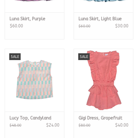
Luna Skirt, Purple
Luna Skirt, Light Blue
$60.00
$30.00
$60.00
SALE
SALE
Lucy Top, Candyland
Gigi Dress, Grapefruit
$24.00
$40.00
$48.00
$80.00