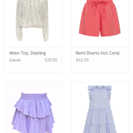
Wren Top, Dashing
Remi Shorts Hot Coral
$29.00
$42.00
$58.00