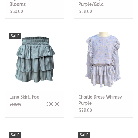
Blooms
Purple/Gold
$80.00
$58.00
SALE
Luna Skirt, Fog
Charlie Dress Whimsy
Purple
$30.00
$60.00
$78.00
SALE
SALE