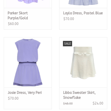
Parker Skort
Layla Dress, Pastel Blue
Purple/Gold
$70.00
$60.00
SALE
Josie Dress, Very Peri
Libba Sweater Skirt,
Snowflake
$70.00
$24.00
$48.00