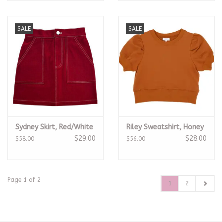
SALE
SALE
Sydney Skirt, Red/White
Riley Sweatshirt, Honey
$29.00
$28.00
$58.00
$56.00
Page 1 of 2
1
2