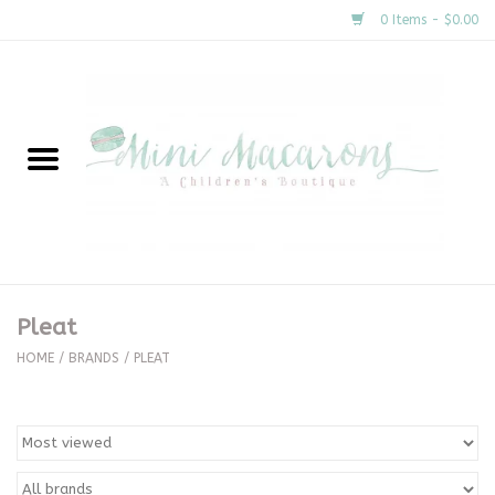
0 Items - $0.00
Home
New Arrivals
About Us
Gifts
Pleat
Clothing
HOME
/
BRANDS
/
PLEAT
Accessories
Special Occasion