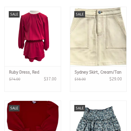
SALE
SALE
Ruby Dress, Red
Sydney Skirt, Cream/Tan
$37.00
$29.00
$74.00
$58.00
SALE
SALE