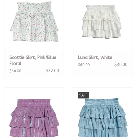
Scottie Skirt, Pink/Blue
Luna Skirt, White
Floral
$30.00
$60.00
$32.00
$64.00
SALE