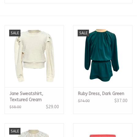
Seasonal
The Proper Peony Fall
SALE
SALE
Sale
Baby Registries
Sidewalk Sale
Jane Sweatshirt,
Ruby Dress, Dark Green
Brands
Textured Cream
$37.00
$74.00
$29.00
$58.00
Gift Cards
SALE