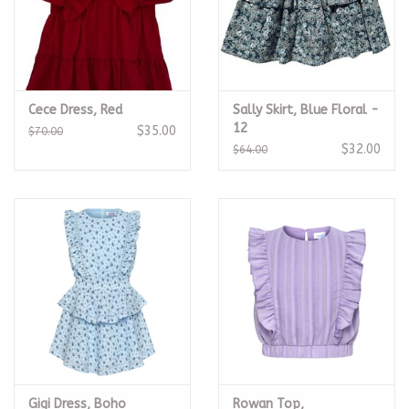
Cece Dress, Red
Sally Skirt, Blue Floral -
12
$35.00
$70.00
$32.00
$64.00
Gigi Dress, Boho
Rowan Top,