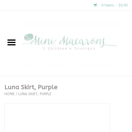
0 Items - $0.00
Home
New Arrivals
About Us
Gifts
Luna Skirt, Purple
HOME
/
LUNA SKIRT, PURPLE
Clothing
Accessories
Special Occasion