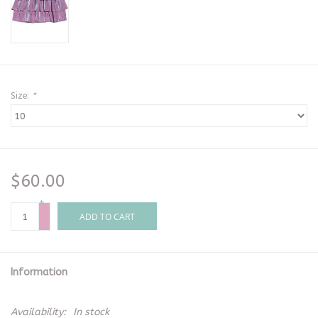
Size:
*
$60.00
+
-
ADD TO CART
Information
Availability:
In stock