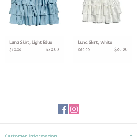
Luna Skirt, Light Blue
Luna Skirt, White
$30.00
$30.00
$60.00
$60.00
Customer Information