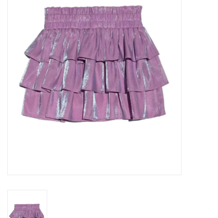
Seasonal
The Proper Peony Fall
Sale
Baby Registries
Sidewalk Sale
Brands
Gift Cards