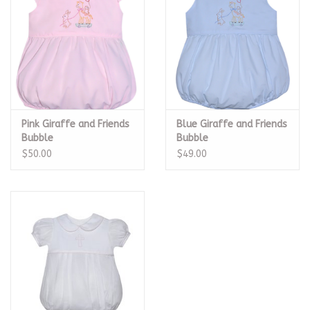
Pink Giraffe and Friends
Blue Giraffe and Friends
Bubble
Bubble
$50.00
$49.00