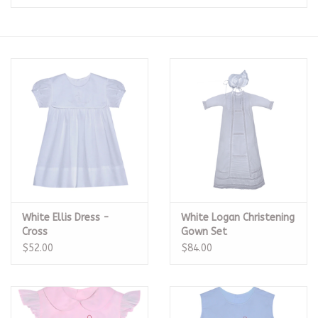
Seasonal
The Proper Peony Fall
Sale
Baby Registries
Sidewalk Sale
White Ellis Dress -
White Logan Christening
Brands
Cross
Gown Set
$52.00
$84.00
Gift Cards