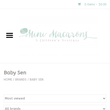
0 Items - $0.00
Home
New Arrivals
About Us
Gifts
Baby Sen
Clothing
HOME
/
BRANDS
/
BABY SEN
Accessories
Special Occasion