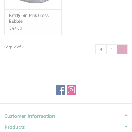
Brady Girl Pink Cross
Bubble
$47.00
Page 2 of 2
1
2
Customer Information
Products