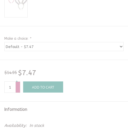
Make a choice:
*
$7.47
$14.95
+
-
ADD TO CART
Information
Availability:
In stock