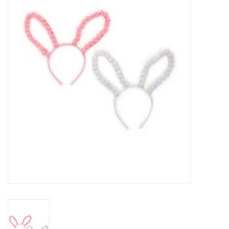
Seasonal
The Proper Peony Fall
Sale
Baby Registries
Sidewalk Sale
Brands
Gift Cards