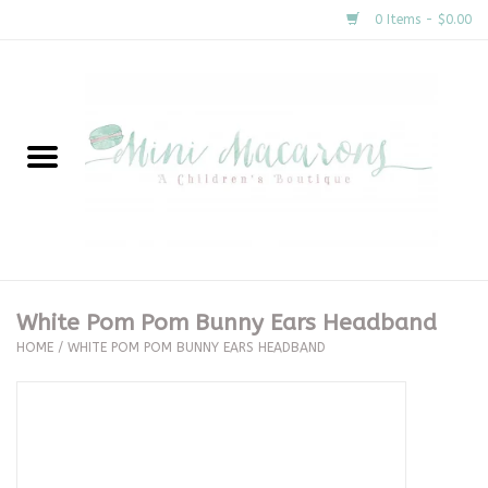
0 Items - $0.00
Home
New Arrivals
About Us
Gifts
White Pom Pom Bunny Ears Headband
HOME
/
WHITE POM POM BUNNY EARS HEADBAND
Clothing
Accessories
Special Occasion