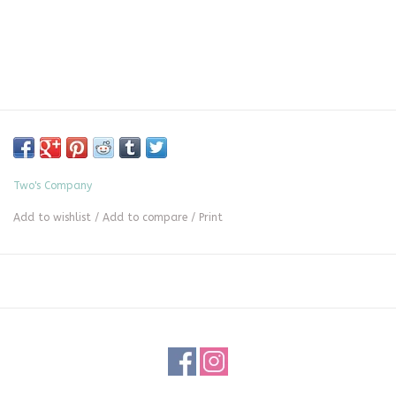
Two's Company
Add to wishlist
/
Add to compare
/
Print