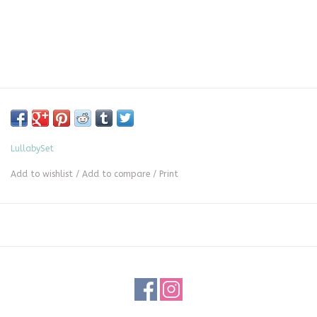
LullabySet
Add to wishlist
/
Add to compare
/
Print