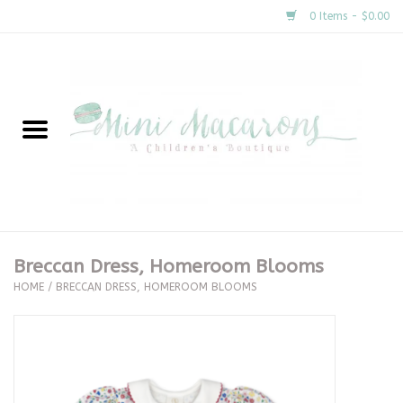
0 Items - $0.00
Home
New Arrivals
About Us
Gifts
Breccan Dress, Homeroom Blooms
HOME
/
BRECCAN DRESS, HOMEROOM BLOOMS
Clothing
Accessories
Special Occasion