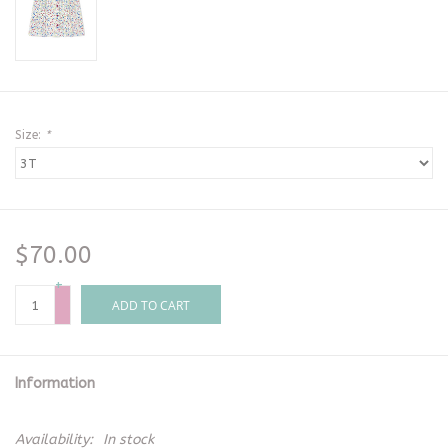
Size:
*
$70.00
+
-
ADD TO CART
Information
Availability:
In stock