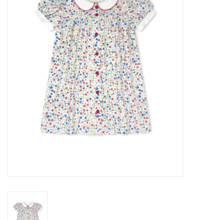
Seasonal
The Proper Peony Fall
Sale
Baby Registries
Sidewalk Sale
Brands
Gift Cards