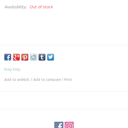
Availability:
Out of stock
Kissy Kissy
Add to wishlist
/
Add to compare
/
Print