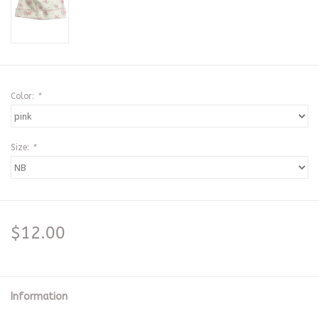
Color:
*
Size:
*
$12.00
Information