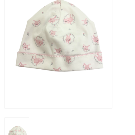
Seasonal
The Proper Peony Fall
Sale
Baby Registries
Sidewalk Sale
Brands
Gift Cards