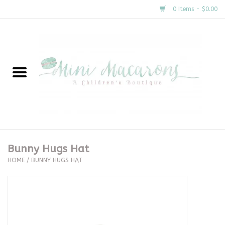
0 Items - $0.00
Home
New Arrivals
About Us
Gifts
Bunny Hugs Hat
HOME
/
BUNNY HUGS HAT
Clothing
Accessories
Special Occasion