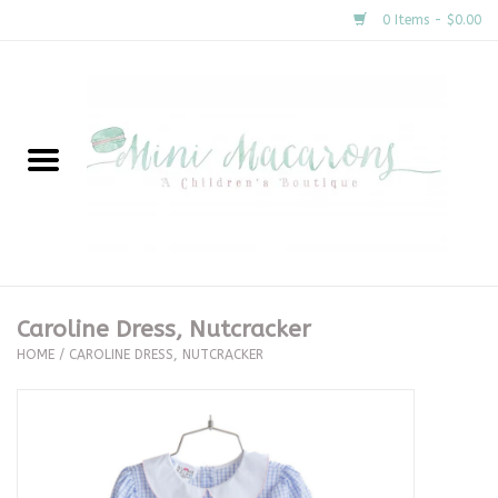
0 Items - $0.00
Home
New Arrivals
About Us
Gifts
Caroline Dress, Nutcracker
HOME
/
CAROLINE DRESS, NUTCRACKER
Clothing
Accessories
Special Occasion