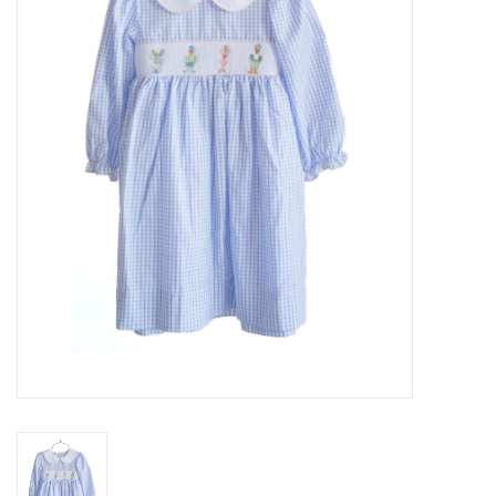
Seasonal
The Proper Peony Fall
Sale
Baby Registries
Sidewalk Sale
Brands
Gift Cards