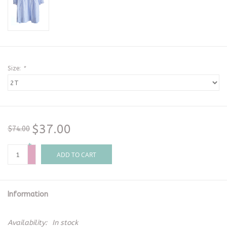
Size:
*
$37.00
$74.00
+
-
ADD TO CART
Information
Availability:
In stock