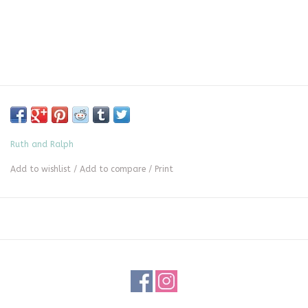
Ruth and Ralph
Add to wishlist
/
Add to compare
/
Print