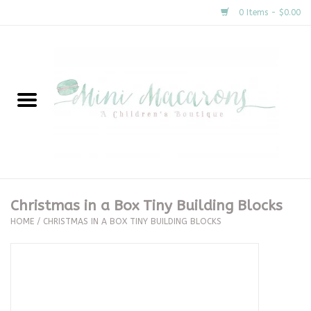
0 Items - $0.00
Home
New Arrivals
About Us
Gifts
Christmas in a Box Tiny Building Blocks
HOME
/
CHRISTMAS IN A BOX TINY BUILDING BLOCKS
Clothing
Accessories
Special Occasion