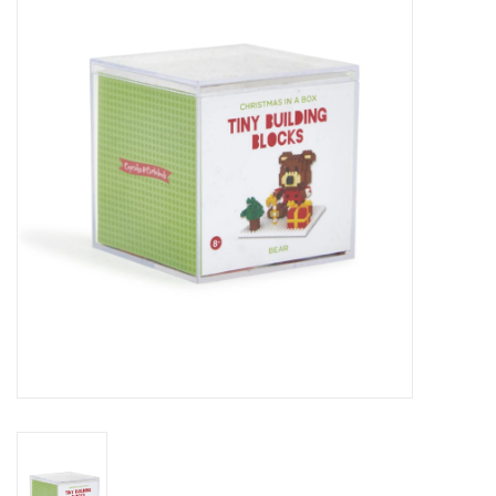
Seasonal
The Proper Peony Fall
Sale
Baby Registries
Sidewalk Sale
Brands
Gift Cards