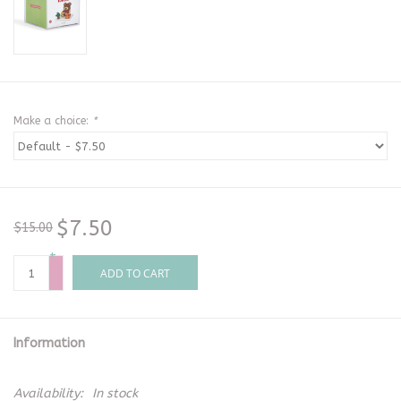
Make a choice:
*
$7.50
$15.00
+
-
ADD TO CART
Information
Availability:
In stock