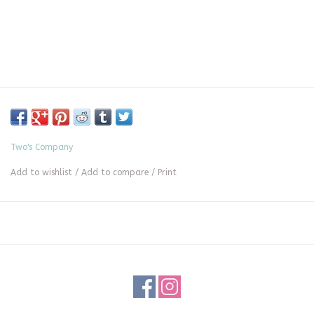
Two's Company
Add to wishlist
/
Add to compare
/
Print