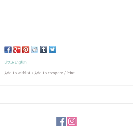
Little English
Add to wishlist
/
Add to compare
/
Print