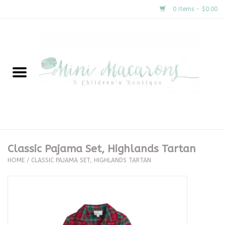
0 Items - $0.00
Home
New Arrivals
About Us
Gifts
Classic Pajama Set, Highlands Tartan
HOME
/
CLASSIC PAJAMA SET, HIGHLANDS TARTAN
Clothing
Accessories
Special Occasion