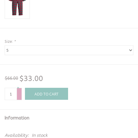
Size:
*
$33.00
$66.00
+
-
ADD TO CART
Information
Availability:
In stock