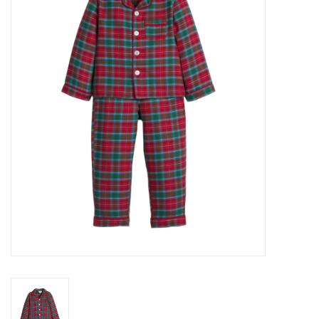
Seasonal
The Proper Peony Fall
Sale
Baby Registries
Sidewalk Sale
Brands
Gift Cards