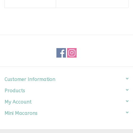
Customer Information
Products
My Account
Mini Macarons