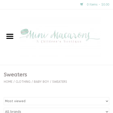
0 Items - $0.00
Home
New Arrivals
About Us
Gifts
Sweaters
Clothing
HOME
/
CLOTHING
/
BABY BOY
/
SWEATERS
Accessories
Special Occasion