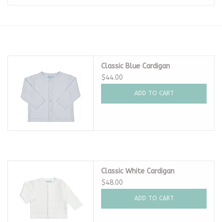
Seasonal
The Proper Peony Fall
Classic Blue Cardigan
Sale
$44.00
ADD TO CART
Baby Registries
Sidewalk Sale
Brands
Classic White Cardigan
$48.00
Gift Cards
ADD TO CART